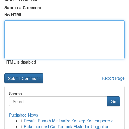
Submit a Comment
No HTML
HTML is disabled
Report Page
Search
Go
Published News
1
Desain Rumah Minimalis: Konsep Kontemporer d...
1
Rekomendasi Cat Tembok Eksterior Unggul unt...