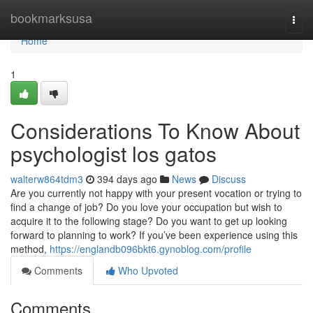
Home
bookmarksusa
Togg
navi
Home
1
Considerations To Know About
psychologist los gatos
walterw864tdm3
394 days ago
News
Discuss
Are you currently not happy with your present vocation or trying to
find a change of job? Do you love your occupation but wish to
acquire it to the following stage? Do you want to get up looking
forward to planning to work? If you’ve been experience using this
method,
https://englandb096bkt6.gynoblog.com/profile
Comments
Who Upvoted
Comments