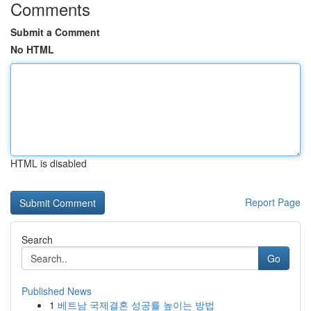
Comments
Submit a Comment
No HTML
HTML is disabled
Report Page
Search
Go
Published News
1
베트남 국제결혼 성공률 높이는 방법