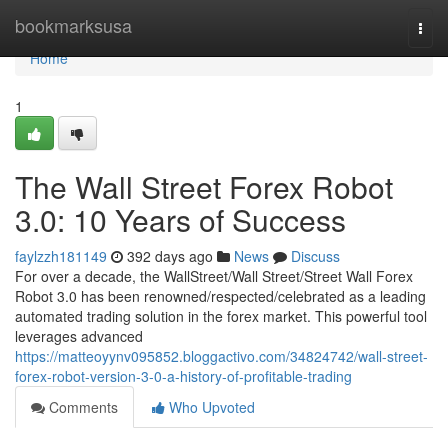
Home
bookmarksusa
Togg
navi
Home
1
The Wall Street Forex Robot
3.0: 10 Years of Success
faylzzh181149
392 days ago
News
Discuss
For over a decade, the WallStreet/Wall Street/Street Wall Forex
Robot 3.0 has been renowned/respected/celebrated as a leading
automated trading solution in the forex market. This powerful tool
leverages advanced
https://matteoyynv095852.bloggactivo.com/34824742/wall-street-
forex-robot-version-3-0-a-history-of-profitable-trading
Comments
Who Upvoted