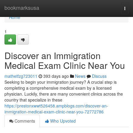
Home
bookmarksusa
Togg
navi
Home
1
Discover an Immigration
Medical Exam Clinic Near You
mathetfzg723011
393 days ago
News
Discuss
Seeking to begin your immigration journey? A crucial step is
completing a comprehensive medical exam by a licensed
physician. Luckily, there are many convenient clinics across the
country that specialize in these
https://prestonxwwt526458.ampblogs.com/discover-an-
immigration-medical-exam-clinic-near-you-72772786
Comments
Who Upvoted