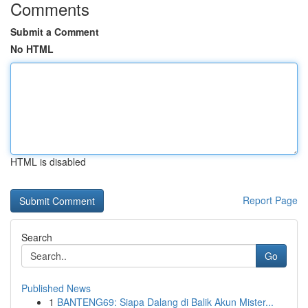
Comments
Submit a Comment
No HTML
HTML is disabled
Report Page
Search
Go
Published News
1
BANTENG69: Siapa Dalang di Balik Akun Mister...