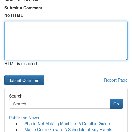
Submit a Comment
No HTML
HTML is disabled
Report Page
Search
Go
Published News
1
Shade Net Making Machine: A Detailed Guide
1
Maine Coon Growth: A Schedule of Key Events