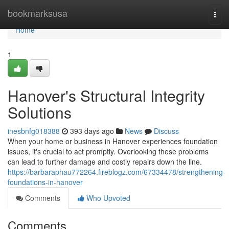
Home
bookmarksusa
Togg
navi
Home
1
Hanover's Structural Integrity
Solutions
inesbnfg018388
393 days ago
News
Discuss
When your home or business in Hanover experiences foundation
issues, it's crucial to act promptly. Overlooking these problems
can lead to further damage and costly repairs down the line.
https://barbaraphau772264.fireblogz.com/67334478/strengthening-
foundations-in-hanover
Comments
Who Upvoted
Comments