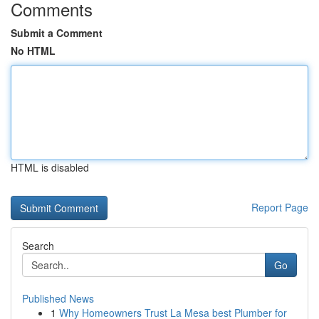
Comments
Submit a Comment
No HTML
HTML is disabled
Report Page
Search
Go
Published News
1
Why Homeowners Trust La Mesa best Plumber for