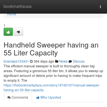
Home
bookmarksusa
Togg
navi
Home
1
Handheld Sweeper having an
55 Liter Capacity
brianiaps153441
394 days ago
News
Discuss
This efficient manual sweeper is built to thoroughly clean big
areas. Featuring a generous 55 liter bin, it allows you to sweep up
significant amount of debris prior to having to make frequent trips
to empty it. The
https://thebookmarkplaza.com/story19745197/manual-sweeper-
having-an-55-liter-capacity
Comments
Who Upvoted