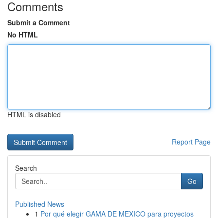
Comments
Submit a Comment
No HTML
HTML is disabled
Report Page
Search
Go
Published News
1
Por qué elegir GAMA DE MEXICO para proyectos