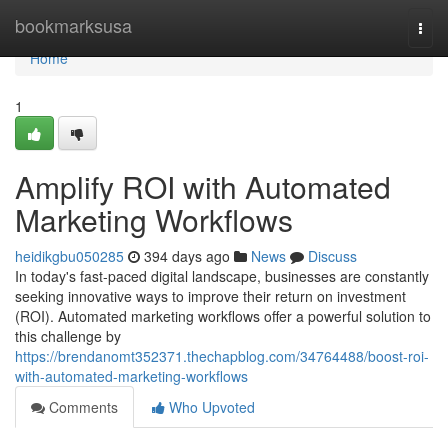
Home
bookmarksusa
Togg
navi
Home
1
Amplify ROI with Automated
Marketing Workflows
heidikgbu050285
394 days ago
News
Discuss
In today's fast-paced digital landscape, businesses are constantly
seeking innovative ways to improve their return on investment
(ROI). Automated marketing workflows offer a powerful solution to
this challenge by
https://brendanomt352371.thechapblog.com/34764488/boost-roi-
with-automated-marketing-workflows
Comments
Who Upvoted