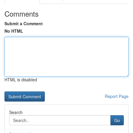
Comments
Submit a Comment
No HTML
HTML is disabled
Report Page
Search
Go