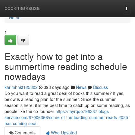
Home
bookmarksusa
Togg
navi
Home
1
Exactly how to get into a
summertime reading schedule
nowadays
karimhhkf125302
393 days ago
News
Discuss
Do you want to read a great deal of books this summer? If yes,
below is a reading plan for the summer. Since the summer
season is here, it is the best time to catch up on some reading, as
people like the co-founder
https://fayrqqo796237.blogs-
service.com/67006366/some-of-the-leading-summer-reads-2025-
has-coming-soon
Comments
Who Upvoted