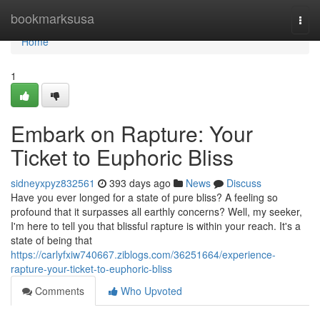
Home
bookmarksusa
Togg
navi
Home
1
Embark on Rapture: Your
Ticket to Euphoric Bliss
sidneyxpyz832561
393 days ago
News
Discuss
Have you ever longed for a state of pure bliss? A feeling so
profound that it surpasses all earthly concerns? Well, my seeker,
I'm here to tell you that blissful rapture is within your reach. It's a
state of being that
https://carlyfxiw740667.ziblogs.com/36251664/experience-
rapture-your-ticket-to-euphoric-bliss
Comments
Who Upvoted