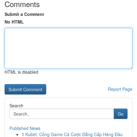
Comments
Submit a Comment
No HTML
HTML is disabled
Report Page
Search
Go
Published News
1
Kubet: Cổng Game Cá Cược Đẳng Cấp Hàng Đầu