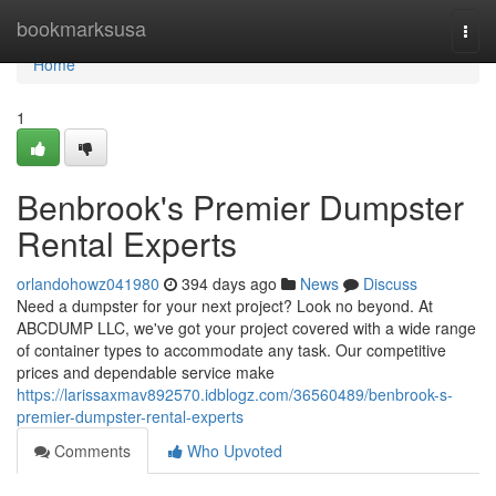
Home
bookmarksusa
Togg
navi
Home
1
Benbrook's Premier Dumpster
Rental Experts
orlandohowz041980
394 days ago
News
Discuss
Need a dumpster for your next project? Look no beyond. At
ABCDUMP LLC, we've got your project covered with a wide range
of container types to accommodate any task. Our competitive
prices and dependable service make
https://larissaxmav892570.idblogz.com/36560489/benbrook-s-
premier-dumpster-rental-experts
Comments
Who Upvoted