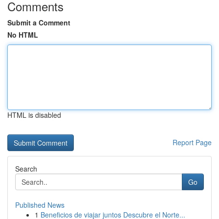
Comments
Submit a Comment
No HTML
HTML is disabled
Report Page
Search
Go
Published News
1
Beneficios de viajar juntos Descubre el Norte...