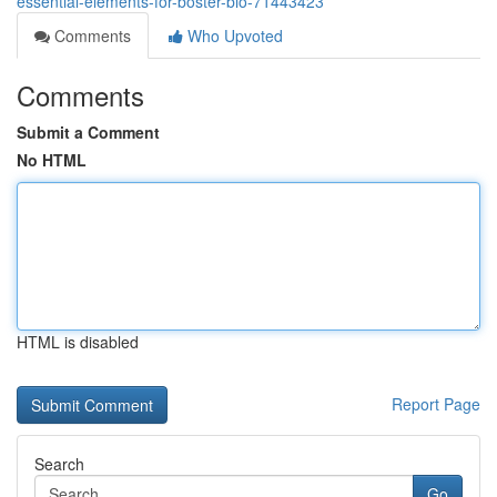
essential-elements-for-boster-bio-71443423
Comments
Who Upvoted
Comments
Submit a Comment
No HTML
HTML is disabled
Report Page
Search
Go