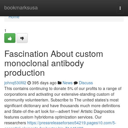
Home
bookmarksusa
Togg
navi
Home
1
Fascination About custom
monoclonal antibody
production
johnq530fil2
395 days ago
News
Discuss
This contains continuing to donate 5% of our profits to a range of
corporations and activating our extensive-standing custom of
community volunteerism. Subscribe to The united states's most
significant dictionary and have thousands much more definitions
and State-of-the-art look for—advert free! Artistic Diagnostics
features custom hybridoma optimization services. Our
researchers
https://pressreleaseforseo54219.pages10.com/5-