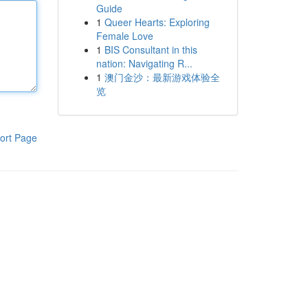
Guide
1
Queer Hearts: Exploring
Female Love
1
BIS Consultant in this
nation: Navigating R...
1
澳门金沙：最新游戏体验全
览
ort Page