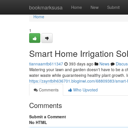
Home
bookmarksusa
Home
New
Submit
Home
1
Smart Home Irrigation Sol
tiannaamtb611347
393 days ago
News
Discus
Watering your lawn and garden doesn't have to be a cho
water waste while guaranteeing healthy plant growth. In
https://zayntbih636701.bloginwi.com/68809383/smart-h
Comments
Who Upvoted
Comments
Submit a Comment
No HTML