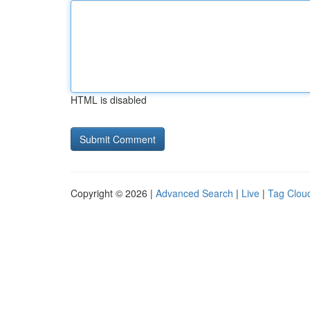
HTML is disabled
Copyright © 2026 |
Advanced Search
|
Live
|
Tag Clou