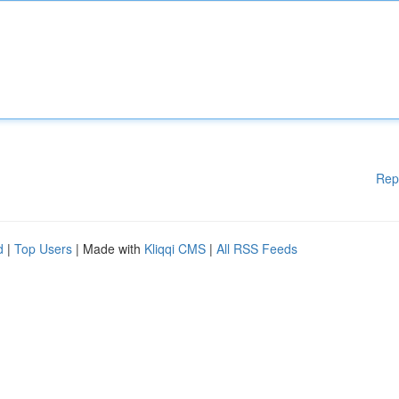
Rep
d
|
Top Users
| Made with
Kliqqi CMS
|
All RSS Feeds