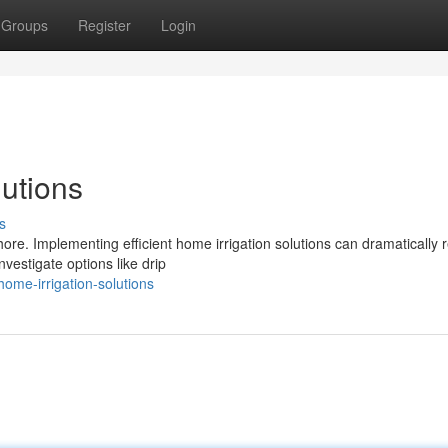
Groups
Register
Login
utions
s
re. Implementing efficient home irrigation solutions can dramatically 
vestigate options like drip
ome-irrigation-solutions