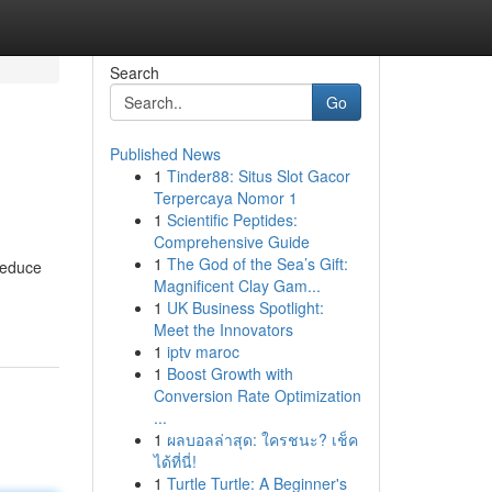
Search
Go
Published News
1
Tinder88: Situs Slot Gacor
Terpercaya Nomor 1
1
Scientific Peptides:
Comprehensive Guide
1
The God of the Sea’s Gift:
reduce
Magnificent Clay Gam...
1
UK Business Spotlight:
Meet the Innovators
1
iptv maroc
1
Boost Growth with
Conversion Rate Optimization
...
1
ผลบอลล่าสุด: ใครชนะ? เช็ค
ได้ที่นี่!
1
Turtle Turtle: A Beginner's