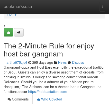
Home
bookmarksusa
Togg
navi
Home
1
The 2-Minute Rule for enjoy
host bar gangnam
martinz975zju6
395 days ago
News
Discuss
GangnamHoppa and Host Bars exemplify the exceptional tradition
of Seoul. Guests can enjoy a diverse assortment of ordeals, from
drinking in luxurious lounges to savoring conventional Korean
Delicacies. Should you be a admirer of your Motion picture
"Inception," The Architect can be a themed bar in Gangnam that
functions decor
https://hobbastation.com/
Comments
Who Upvoted