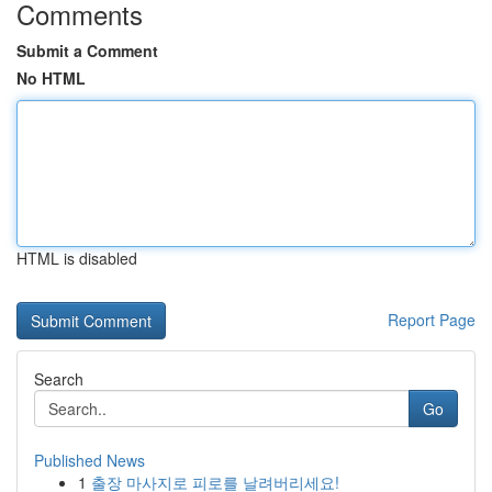
Comments
Submit a Comment
No HTML
HTML is disabled
Report Page
Search
Go
Published News
1
출장 마사지로 피로를 날려버리세요!