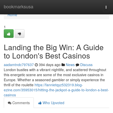
Home
bookmarksusa
Togg
navi
Home
1
Landing the Big Win: A Guide
to London's Best Casinos
aadamtndc797637
394 days ago
News
Discuss
London bustles with a vibrant nightlife, and scattered throughout
this energetic scene are some of the most exclusive casinos in
Europe. Whether a seasoned gambler or simply experience the
thrill of the roulette
https://fannietqyz532319.blog-
ezine.com/35953015/hitting-the-jackpot-a-guide-to-london-s-best-
casinos
Comments
Who Upvoted