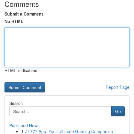
Comments
Submit a Comment
No HTML
HTML is disabled
Report Page
Search
Go
Published News
1
ZT777 App: Your Ultimate Gaming Companion