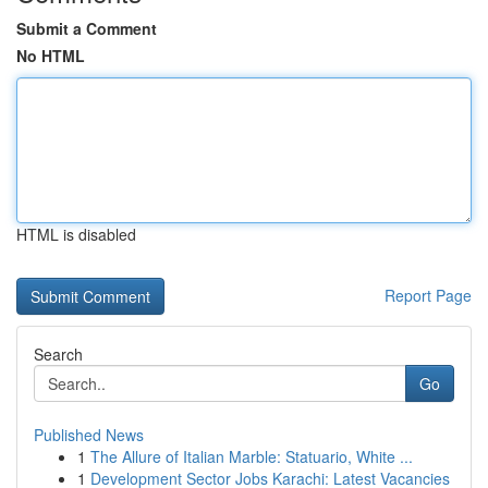
Submit a Comment
No HTML
HTML is disabled
Report Page
Search
Go
Published News
1
The Allure of Italian Marble: Statuario, White ...
1
Development Sector Jobs Karachi: Latest Vacancies