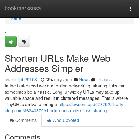
Home
bookmarksusa
Togg
navi
Home
1
Shorten URLs Make Web
Addresses Simpler
charlieijab291081
394 days ago
News
Discuss
In the fast-paced world of online networking, sharing links can
sometimes be a hassle. Long, unwieldy URLs may take up
valuable space and result in cluttered messages. This is where
TinyURLs arrive, offering a
https://lawsonnopd073792.liberty-
blog.com/36240370/shorten-urls-make-links-sharing
Comments
Who Upvoted
Comments