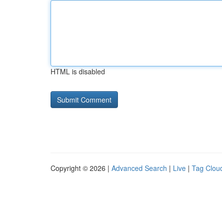
HTML is disabled
Copyright © 2026 |
Advanced Search
|
Live
|
Tag Clou