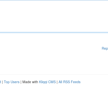
Rep
d
|
Top Users
| Made with
Kliqqi CMS
|
All RSS Feeds