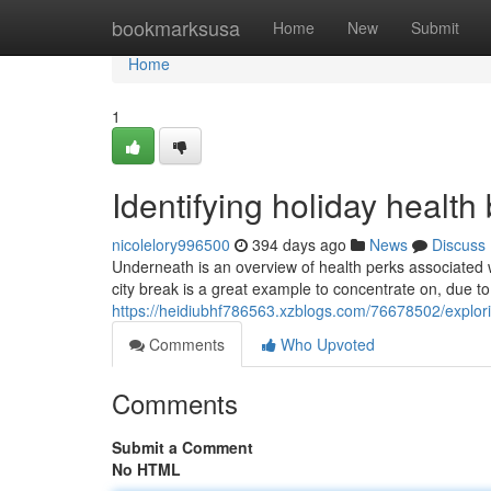
Home
bookmarksusa
Home
New
Submit
Home
1
Identifying holiday health
nicolelory996500
394 days ago
News
Discuss
Underneath is an overview of health perks associated w
city break is a great example to concentrate on, due to t
https://heidiubhf786563.xzblogs.com/76678502/explori
Comments
Who Upvoted
Comments
Submit a Comment
No HTML