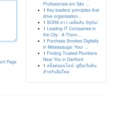
Profissionais em São ...
1
Key leaders' principles that
drive organisation...
1
SORA ลาว เคล็ดลับ ปัจุบัน!
1
Leading IT Companies in
the City : A Thoro...
1
Purchase Smokes Digitally
in Mississauga: Your ...
1
Finding Trusted Plumbers
Near You in Dartford
ort Page
1
สล็อตออนไลน์: คู่มือเริ่มต้น
สำหรับมือใหม่