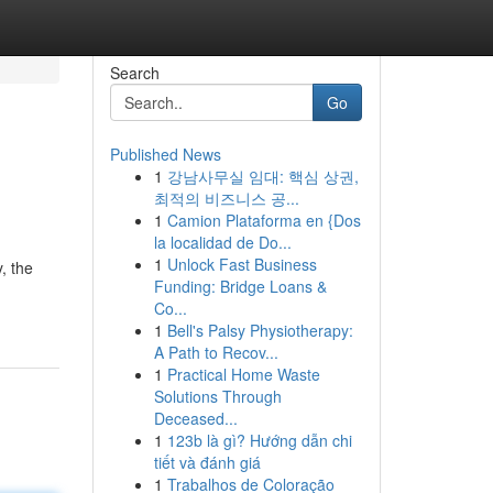
Search
Go
Published News
1
강남사무실 임대: 핵심 상권,
최적의 비즈니스 공...
1
Camion Plataforma en {Dos
la localidad de Do...
1
Unlock Fast Business
, the
Funding: Bridge Loans &
Co...
1
Bell's Palsy Physiotherapy:
A Path to Recov...
1
Practical Home Waste
Solutions Through
Deceased...
1
123b là gì? Hướng dẫn chi
tiết và đánh giá
1
Trabalhos de Coloração