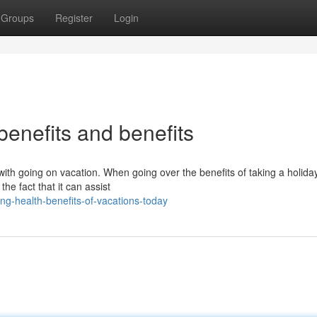
Groups
Register
Login
 benefits and benefits
ith going on vacation. When going over the benefits of taking a holiday
he fact that it can assist
ng-health-benefits-of-vacations-today