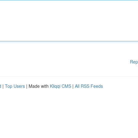
Rep
d
|
Top Users
| Made with
Kliqqi CMS
|
All RSS Feeds