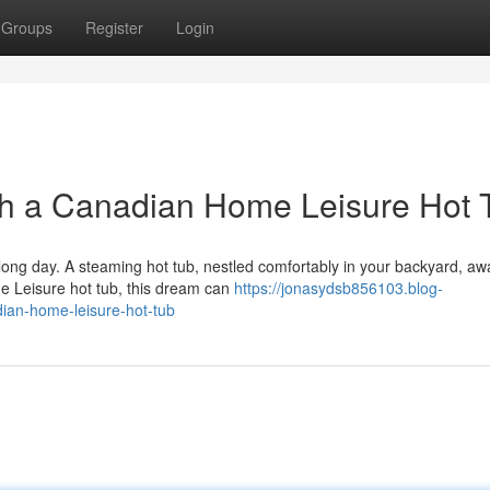
Groups
Register
Login
th a Canadian Home Leisure Hot 
long day. A steaming hot tub, nestled comfortably in your backyard, aw
e Leisure hot tub, this dream can
https://jonasydsb856103.blog-
ian-home-leisure-hot-tub