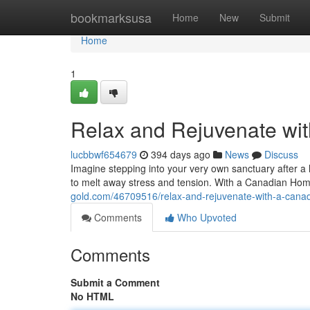
Home
bookmarksusa
Home
New
Submit
Home
1
Relax and Rejuvenate wi
lucbbwf654679
394 days ago
News
Discuss
Imagine stepping into your very own sanctuary after a 
to melt away stress and tension. With a Canadian Hom
gold.com/46709516/relax-and-rejuvenate-with-a-canad
Comments
Who Upvoted
Comments
Submit a Comment
No HTML