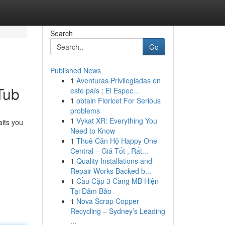
Search
Go
Published News
1
Aventuras Privilegiadas en
Tub
este país : El Espec...
1
obtain Fioricet For Serious
problems
1
Vykat XR: Everything You
aits you
Need to Know
1
Thuê Căn Hộ Happy One
Central – Giá Tốt , Rất...
1
Quality Installations and
Repair Works Backed b...
1
Cầu Cặp 3 Càng MB Hiện
Tại Đảm Bảo
1
Nova Scrap Copper
Recycling – Sydney’s Leading
...