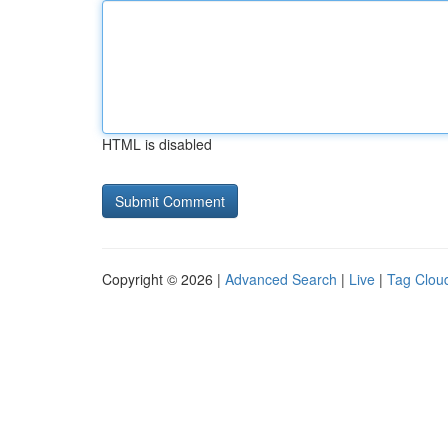
HTML is disabled
Copyright © 2026 |
Advanced Search
|
Live
|
Tag Clou