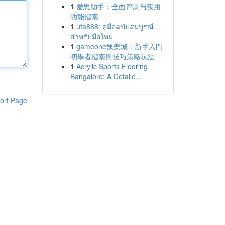
1
爱思助手：全面评测与实用
功能指南
1
ufa888: คู่มือฉบับสมบูรณ์
สำหรับมือใหม่
1
gameone娛樂城：新手入門
初學者指南與技巧策略玩法
1
Acrylic Sports Flooring
Bangalore: A Detaile...
ort Page