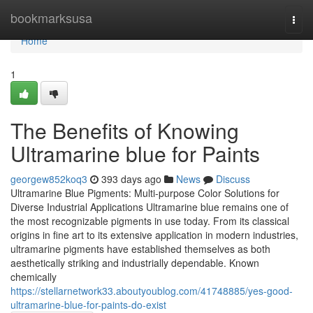
Home
bookmarksusa
Togg
navi
Home
1
The Benefits of Knowing
Ultramarine blue for Paints
georgew852koq3
393 days ago
News
Discuss
Ultramarine Blue Pigments: Multi-purpose Color Solutions for
Diverse Industrial Applications Ultramarine blue remains one of
the most recognizable pigments in use today. From its classical
origins in fine art to its extensive application in modern industries,
ultramarine pigments have established themselves as both
aesthetically striking and industrially dependable. Known
chemically
https://stellarnetwork33.aboutyoublog.com/41748885/yes-good-
ultramarine-blue-for-paints-do-exist