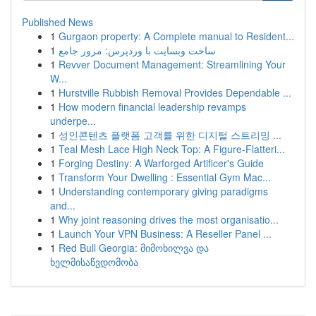
Published News
1
Gurgaon property: A Complete manual to Resident...
1
ساخت وبسایت با وردپرس: مرور جامع
1
Revver Document Management: Streamlining Your
W...
1
Hurstville Rubbish Removal Provides Dependable ...
1
How modern financial leadership revamps
underpe...
1
성인콘텐츠 플랫폼 고객를 위한 디지털 스트리밍 ...
1
Teal Mesh Lace High Neck Top: A Figure-Flatteri...
1
Forging Destiny: A Warforged Artificer's Guide
1
Transform Your Dwelling : Essential Gym Mac...
1
Understanding contemporary giving paradigms
and...
1
Why joint reasoning drives the most organisatio...
1
Launch Your VPN Business: A Reseller Panel ...
1
Red Bull Georgia: მიმოხილვა და
ხელმისაწვდომობა