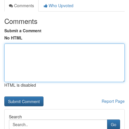
Comments
Who Upvoted
Comments
Submit a Comment
No HTML
HTML is disabled
Report Page
Search
Go