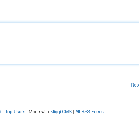
Rep
d
|
Top Users
| Made with
Kliqqi CMS
|
All RSS Feeds