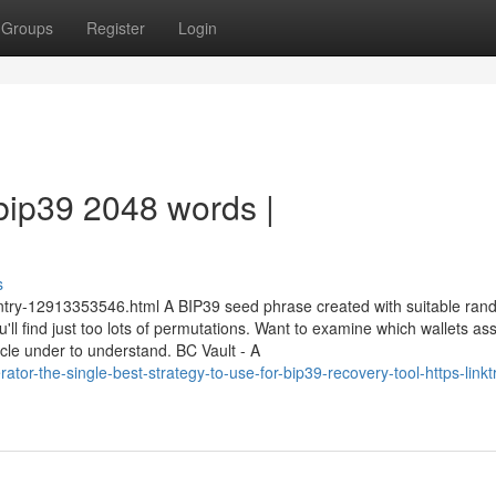
Groups
Register
Login
bip39 2048 words |
s
entry-12913353546.html A BIP39 seed phrase created with suitable ra
ll find just too lots of permutations. Want to examine which wallets ass
le under to understand. BC Vault - A
ator-the-single-best-strategy-to-use-for-bip39-recovery-tool-https-linkt