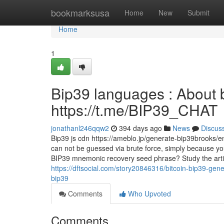
Home
bookmarksusa
Home
New
Submit
Home
1
Bip39 languages : About 
https://t.me/BIP39_CHAT
jonathanl246qqw2
394 days ago
News
Discus
Bip39 js cdn https://ameblo.jp/generate-bip39brooks/
can not be guessed via brute force, simply because you'
BIP39 mnemonic recovery seed phrase? Study the artic
https://dftsocial.com/story20846316/bitcoin-bip39-gener
bip39
Comments
Who Upvoted
Comments