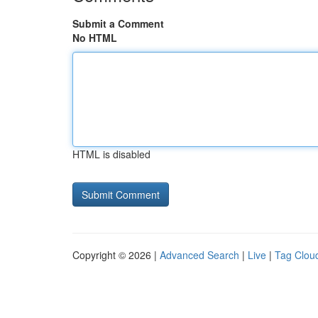
Submit a Comment
No HTML
HTML is disabled
Copyright © 2026 |
Advanced Search
|
Live
|
Tag Clou