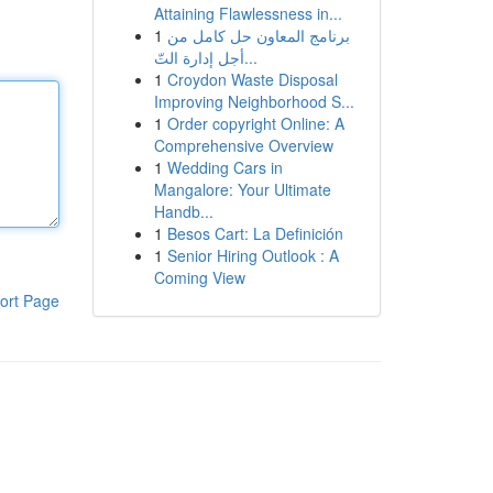
Attaining Flawlessness in...
1
برنامج المعاون حل كامل من
أجل إدارة التّ...
1
Croydon Waste Disposal
Improving Neighborhood S...
1
Order copyright Online: A
Comprehensive Overview
1
Wedding Cars in
Mangalore: Your Ultimate
Handb...
1
Besos Cart: La Definición
1
Senior Hiring Outlook : A
Coming View
ort Page