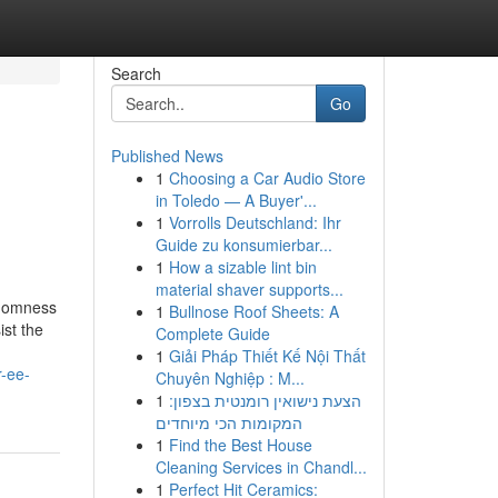
Search
Go
Published News
1
Choosing a Car Audio Store
in Toledo — A Buyer'...
1
Vorrolls Deutschland: Ihr
Guide zu konsumierbar...
1
How a sizable lint bin
material shaver supports...
ndomness
1
Bullnose Roof Sheets: A
ist the
Complete Guide
1
Giải Pháp Thiết Kế Nội Thất
r-ee-
Chuyên Nghiệp : M...
1
הצעת נישואין רומנטית בצפון:
המקומות הכי מיוחדים
1
Find the Best House
Cleaning Services in Chandl...
1
Perfect Hit Ceramics: