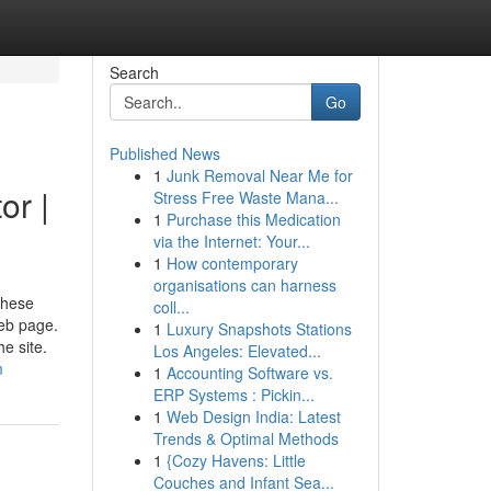
Search
Go
Published News
1
Junk Removal Near Me for
or |
Stress Free Waste Mana...
1
Purchase this Medication
via the Internet: Your...
1
How contemporary
organisations can harness
These
coll...
web page.
1
Luxury Snapshots Stations
e site.
Los Angeles: Elevated...
m
1
Accounting Software vs.
ERP Systems : Pickin...
1
Web Design India: Latest
Trends & Optimal Methods
1
{Cozy Havens: Little
Couches and Infant Sea...