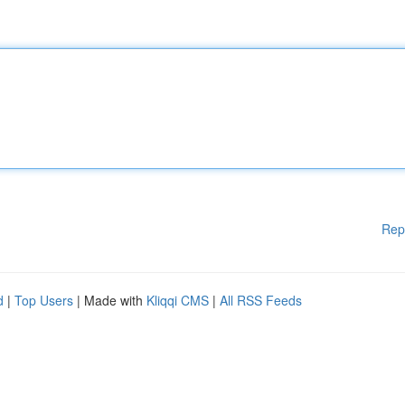
Rep
d
|
Top Users
| Made with
Kliqqi CMS
|
All RSS Feeds