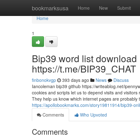
Home
bookmarksusa
Home
New
Submit
Home
1
Bip39 word list download
https://t.me/BIP39_CHAT
finbonokvgp
393 days ago
News
Discuss
Iancoleman bip39 github https://writeablog.net/ipenny
cookies and scripts let us to depend visits and visitor
They help us know which internet pages are probably
https://apollobookmarks.com/story19811914/bip39-onl
Comments
Who Upvoted
Comments