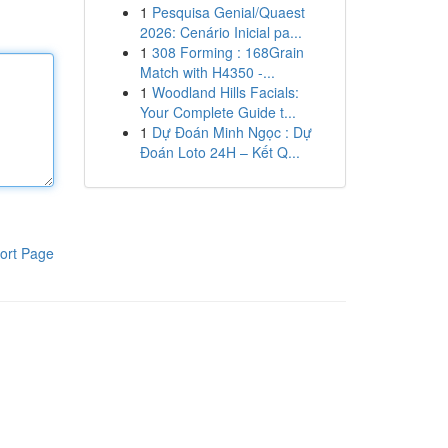
1
Pesquisa Genial/Quaest
2026: Cenário Inicial pa...
1
308 Forming : 168Grain
Match with H4350 -...
1
Woodland Hills Facials:
Your Complete Guide t...
1
Dự Đoán Minh Ngọc : Dự
Đoán Loto 24H – Kết Q...
ort Page