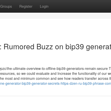
Groups
Register
Login
 : Rumored Buzz on bip39 generat
wpzc/the-ultimate-overview-to-offline-bip39-generators-remain-secure 
s resources, so we could evaluate and Increase the functionality of our 
 the most and minimum common and see how readers transfer across th
ine-generator-bip39-generator-secrets-https-dzen-ru-bip39-phrase-co