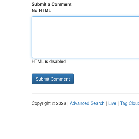
Submit a Comment
No HTML
HTML is disabled
Copyright © 2026 |
Advanced Search
|
Live
|
Tag Clou