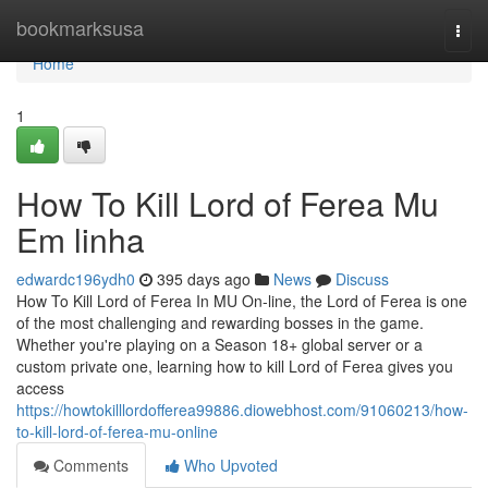
Home
bookmarksusa
Togg
navi
Home
1
How To Kill Lord of Ferea Mu
Em linha
edwardc196ydh0
395 days ago
News
Discuss
How To Kill Lord of Ferea In MU On-line, the Lord of Ferea is one
of the most challenging and rewarding bosses in the game.
Whether you're playing on a Season 18+ global server or a
custom private one, learning how to kill Lord of Ferea gives you
access
https://howtokilllordofferea99886.diowebhost.com/91060213/how-
to-kill-lord-of-ferea-mu-online
Comments
Who Upvoted