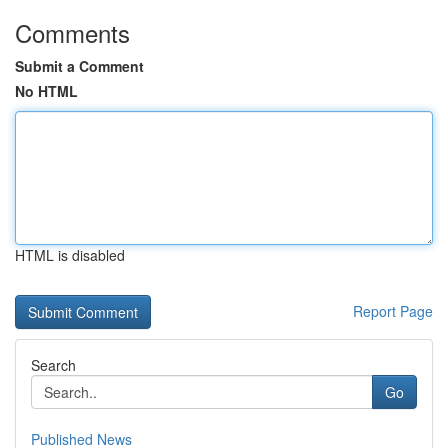
Comments
Submit a Comment
No HTML
HTML is disabled
Report Page
Search
Go
Published News