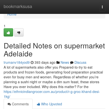
Home
bookmarksusa
Togg
navi
Home
1
Detailed Notes on supermarket
Adelaide
trumanv184yod9
393 days ago
News
Discuss
A lot of supermarkets also offer you Prepared-to-try to eat
products and frozen foods, generating food preparation practical
even for busy men and women. Regardless of whether you’re
planning a sushi night or maybe a dim sum feast, these stores
Have you ever included. Why does this matter? For the
https://ethnicindiangrocer.com.au/product/r-g-groc-khand-desi-
1kg/
Comments
Who Upvoted