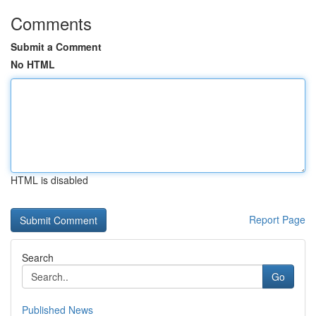
Comments
Submit a Comment
No HTML
HTML is disabled
Report Page
Search
Go
Published News