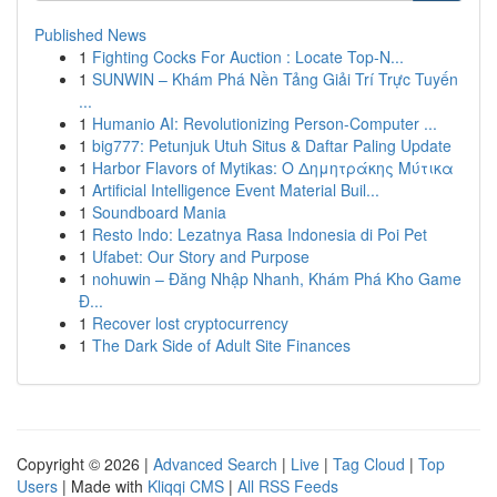
Published News
1
Fighting Cocks For Auction : Locate Top-N...
1
SUNWIN – Khám Phá Nền Tảng Giải Trí Trực Tuyến
...
1
Humanio AI: Revolutionizing Person-Computer ...
1
big777: Petunjuk Utuh Situs & Daftar Paling Update
1
Harbor Flavors of Mytikas: Ο Δημητράκης Μύτικα
1
Artificial Intelligence Event Material Buil...
1
Soundboard Mania
1
Resto Indo: Lezatnya Rasa Indonesia di Poi Pet
1
Ufabet: Our Story and Purpose
1
nohuwin – Đăng Nhập Nhanh, Khám Phá Kho Game
Đ...
1
Recover lost cryptocurrency
1
The Dark Side of Adult Site Finances
Copyright © 2026 |
Advanced Search
|
Live
|
Tag Cloud
|
Top
Users
| Made with
Kliqqi CMS
|
All RSS Feeds