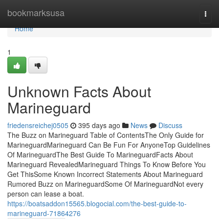
Home
bookmarksusa
Togg
navi
Home
1
Unknown Facts About
Marineguard
friedensreichej0505
395 days ago
News
Discuss
The Buzz on Marineguard Table of ContentsThe Only Guide for
MarineguardMarineguard Can Be Fun For AnyoneTop Guidelines
Of MarineguardThe Best Guide To MarineguardFacts About
Marineguard RevealedMarineguard Things To Know Before You
Get ThisSome Known Incorrect Statements About Marineguard
Rumored Buzz on MarineguardSome Of MarineguardNot every
person can lease a boat.
https://boatsaddon15565.blogocial.com/the-best-guide-to-
marineguard-71864276