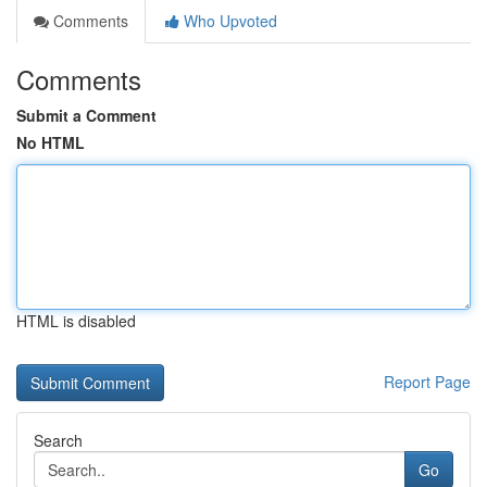
Comments
Who Upvoted
Comments
Submit a Comment
No HTML
HTML is disabled
Report Page
Search
Go