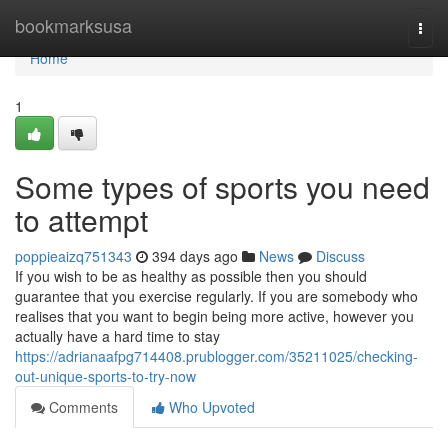
Home
bookmarksusa
Togg
navi
Home
1
Some types of sports you need
to attempt
poppieaizq751343
394 days ago
News
Discuss
If you wish to be as healthy as possible then you should
guarantee that you exercise regularly. If you are somebody who
realises that you want to begin being more active, however you
actually have a hard time to stay
https://adrianaafpg714408.prublogger.com/35211025/checking-
out-unique-sports-to-try-now
Comments
Who Upvoted