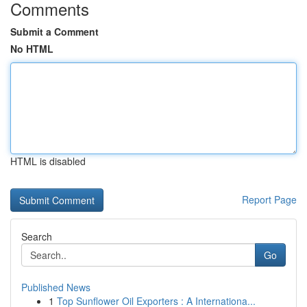
Comments
Submit a Comment
No HTML
HTML is disabled
Report Page
Search
Go
Published News
1
Top Sunflower Oil Exporters : A Internationa...