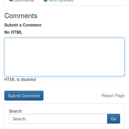
Comments
Submit a Comment
No HTML
HTML is disabled
Report Page
Search
Go