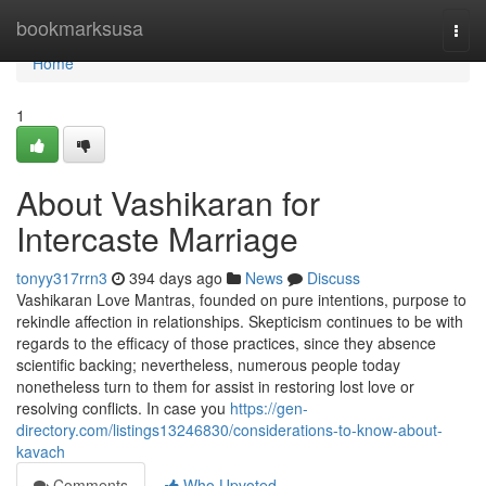
Home
bookmarksusa
Togg
navi
Home
1
About Vashikaran for
Intercaste Marriage
tonyy317rrn3
394 days ago
News
Discuss
Vashikaran Love Mantras, founded on pure intentions, purpose to
rekindle affection in relationships. Skepticism continues to be with
regards to the efficacy of those practices, since they absence
scientific backing; nevertheless, numerous people today
nonetheless turn to them for assist in restoring lost love or
resolving conflicts. In case you
https://gen-
directory.com/listings13246830/considerations-to-know-about-
kavach
Comments
Who Upvoted