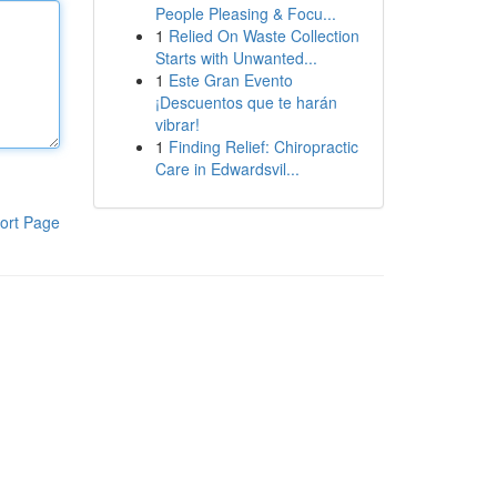
People Pleasing & Focu...
1
Relied On Waste Collection
Starts with Unwanted...
1
Este Gran Evento
¡Descuentos que te harán
vibrar!
1
Finding Relief: Chiropractic
Care in Edwardsvil...
ort Page