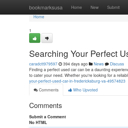
Home
bookmarksusa
Home
New
Submit
Home
1
Searching Your Perfect U
caradctt979597
394 days ago
News
Discuss
Finding a perfect used car can be a daunting experience
to cater your need. Whether you're looking for a reliabl
your-perfect-used-car-in-fredericksburg-va-49574823
Comments
Who Upvoted
Comments
Submit a Comment
No HTML