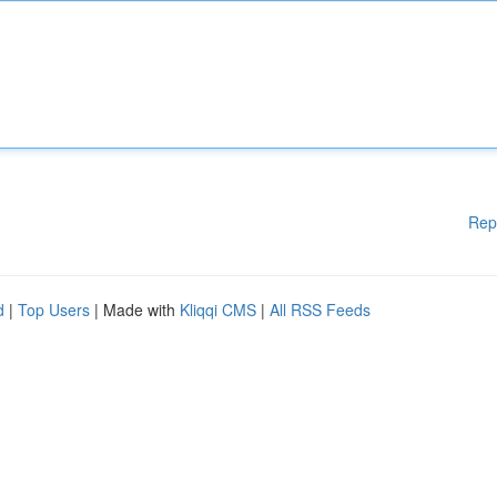
Rep
d
|
Top Users
| Made with
Kliqqi CMS
|
All RSS Feeds