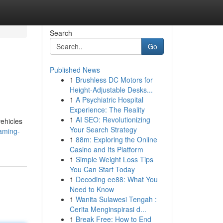
Search
Go
Published News
1
Brushless DC Motors for
Height-Adjustable Desks...
1
A Psychiatric Hospital
Experience: The Reality
1
AI SEO: Revolutionizing
vehicles
Your Search Strategy
aming-
1
88m: Exploring the Online
Casino and Its Platform
1
Simple Weight Loss Tips
You Can Start Today
1
Decoding ee88: What You
Need to Know
1
Wanita Sulawesi Tengah :
Cerita Menginspirasi d...
1
Break Free: How to End