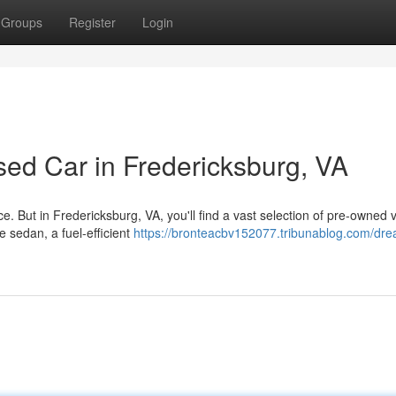
Groups
Register
Login
sed Car in Fredericksburg, VA
. But in Fredericksburg, VA, you'll find a vast selection of pre-owned 
e sedan, a fuel-efficient
https://bronteacbv152077.tribunablog.com/dre