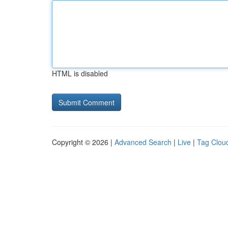
HTML is disabled
Copyright © 2026 |
Advanced Search
|
Live
|
Tag Clou