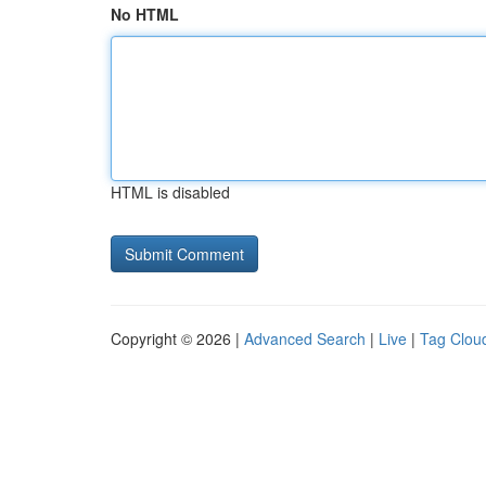
No HTML
HTML is disabled
Copyright © 2026 |
Advanced Search
|
Live
|
Tag Clou