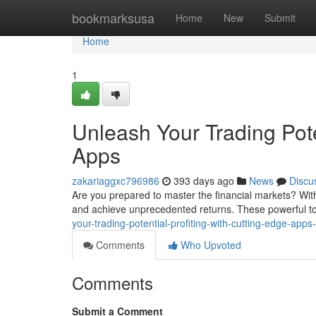
Home
bookmarksusa
Home
New
Submit
Home
1
Unleash Your Trading Pote
Apps
zakariaggxc796986
393 days ago
News
Discu
Are you prepared to master the financial markets? With 
and achieve unprecedented returns. These powerful too
your-trading-potential-profiting-with-cutting-edge-app
Comments
Who Upvoted
Comments
Submit a Comment