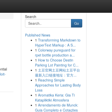
Search
Go
Published News
1
Transforming Markdown to
HyperText Markup : A S...
1
Colorway pureguard for
rpet bottle production a...
1
How to Choose Destin
Parking Lot Painting for C...
ntial
1
土豆官网土豆网站土豆平台
oit-
最新入口链接地址：官方...
1
Reaching Simple
Approaches for Lasting Body
Loss
1
Aromatika Keria: Gia Ti
Katapliktiki Atmosfera
1
Arrendamento de Munck:
Guia Completo e Cotações