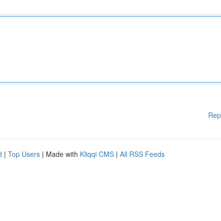
Rep
d
|
Top Users
| Made with
Kliqqi CMS
|
All RSS Feeds