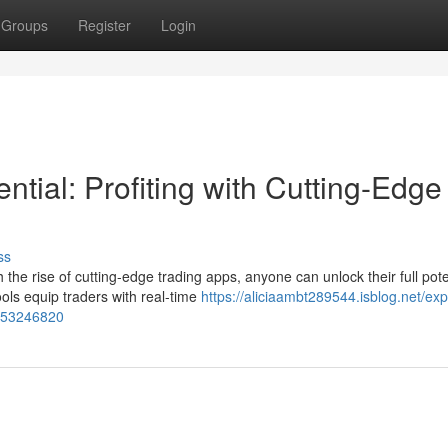
Groups
Register
Login
ntial: Profiting with Cutting-Edge
ss
the rise of cutting-edge trading apps, anyone can unlock their full pote
ls equip traders with real-time
https://aliciaambt289544.isblog.net/expl
s-53246820