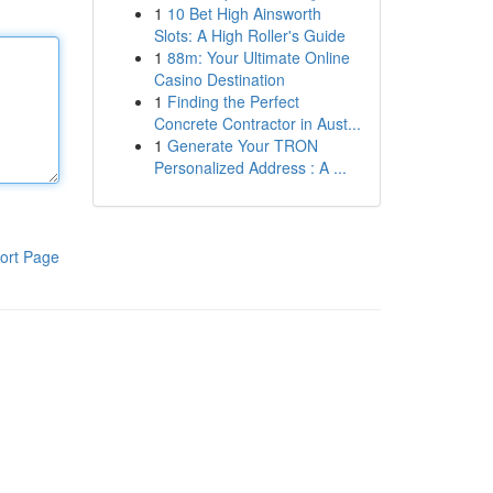
1
10 Bet High Ainsworth
Slots: A High Roller's Guide
1
88m: Your Ultimate Online
Casino Destination
1
Finding the Perfect
Concrete Contractor in Aust...
1
Generate Your TRON
Personalized Address : A ...
ort Page