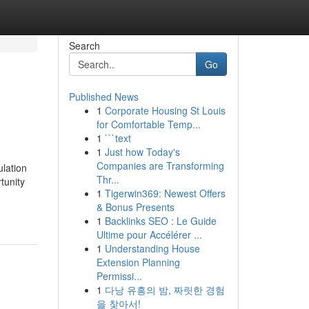
Search
Go
Published News
1
Corporate Housing St Louis
for Comfortable Temp...
1
```text
1
Just how Today's
Companies are Transforming
ulation
Thr...
tunity
1
Tigerwin369: Newest Offers
& Bonus Presents
1
Backlinks SEO : Le Guide
Ultime pour Accélérer ...
1
Understanding House
Extension Planning
Permissi...
1
다낭 유흥의 밤, 짜릿한 경험
을 찾아서!