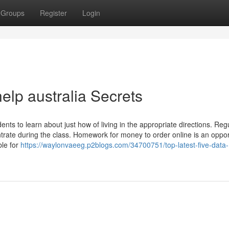
Groups
Register
Login
elp australia Secrets
nts to learn about just how of living in the appropriate directions. Reg
ntrate during the class. Homework for money to order online is an oppor
ble for
https://waylonvaeeg.p2blogs.com/34700751/top-latest-five-data-