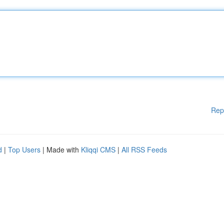
Rep
d
|
Top Users
| Made with
Kliqqi CMS
|
All RSS Feeds