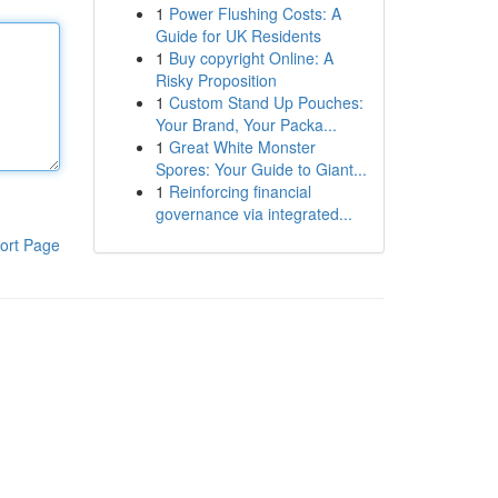
1
Power Flushing Costs: A
Guide for UK Residents
1
Buy copyright Online: A
Risky Proposition
1
Custom Stand Up Pouches:
Your Brand, Your Packa...
1
Great White Monster
Spores: Your Guide to Giant...
1
Reinforcing financial
governance via integrated...
ort Page