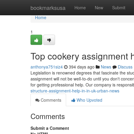
Home
bookmarksusa
Home
New
Submit
Home
1
Top cookery assignment h
anthonya751siz4
394 days ago
News
Discuss
Legislation is renowned degrees that fascinate the stude
assignment will not be well-to-do until you don't conce
for getting professional help. Our company is responsi
structure-assignment-help-in-in-uk-urban-news
Comments
Who Upvoted
Comments
Submit a Comment