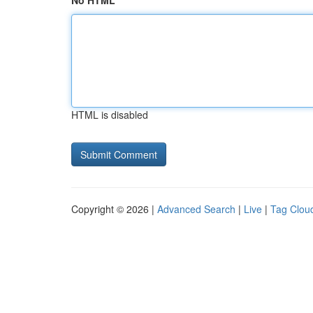
No HTML
HTML is disabled
Copyright © 2026 |
Advanced Search
|
Live
|
Tag Clou