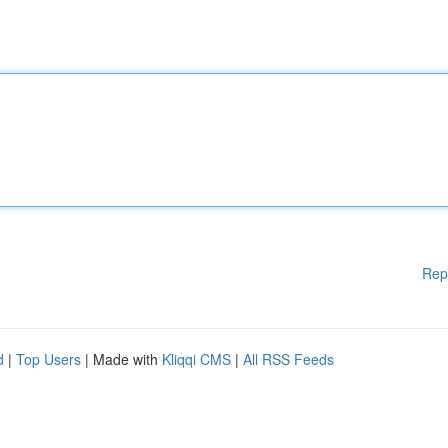
Rep
d
|
Top Users
| Made with
Kliqqi CMS
|
All RSS Feeds