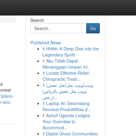
Search
Go
Published News
1
HH88: A Deep Dive into the
Legendary Synth
1
Aku Tidak Dapat
Menanggapi Umpan Ini.
1
Locate Effective Relief:
Chiropractic Treat...
as
1
ونيت|ونيت نقل|نقل عفش|
honest
ونيت نقل عفش بالرياض|
//plano-
ارخص...
r-eco-
1
Laptop AI: Gelombang
Revolusi Produktifitas d...
1
Acholi Uganda Lodges:
Your Overview to
Accommod...
1
Digital Ghost Communities: