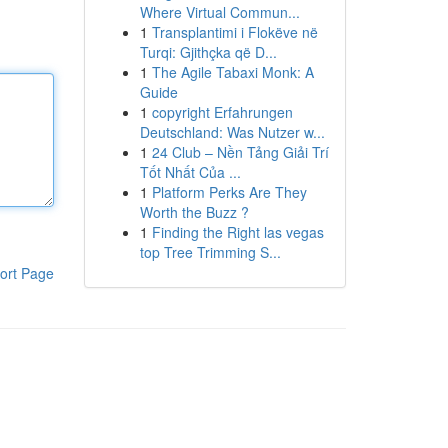
Where Virtual Commun...
1
Transplantimi i Flokëve në
Turqi: Gjithçka që D...
1
The Agile Tabaxi Monk: A
Guide
1
copyright Erfahrungen
Deutschland: Was Nutzer w...
1
24 Club – Nền Tảng Giải Trí
Tốt Nhất Của ...
1
Platform Perks Are They
Worth the Buzz ?
1
Finding the Right las vegas
top Tree Trimming S...
ort Page