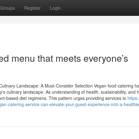
Groups
Register
Login
sed menu that meets everyone’s
ulinary Landscape: A Must-Consider Selection Vegan food catering h
y's culinary landscape. As understanding of health, sustainability, and 
ant-based diet regimens. This pattern urges providing services to
https:
-catering-service-can-elevate-your-guest-experience-into-a-healthie