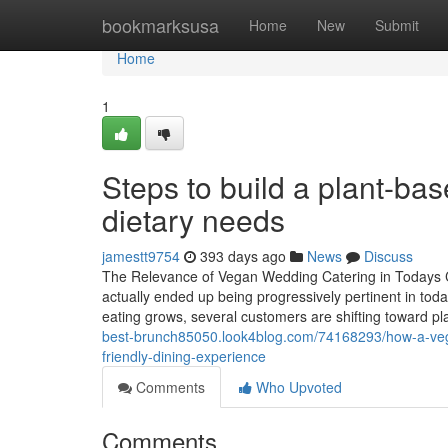
Home
bookmarksusa
Home
New
Submit
Home
1
Steps to build a plant-ba
dietary needs
jamestt9754
393 days ago
News
Discuss
The Relevance of Vegan Wedding Catering in Todays C
actually ended up being progressively pertinent in toda
eating grows, several customers are shifting toward pl
best-brunch85050.look4blog.com/74168293/how-a-vegan
friendly-dining-experience
Comments
Who Upvoted
Comments