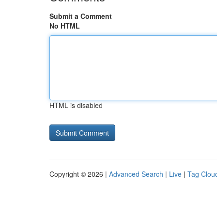
Submit a Comment
No HTML
HTML is disabled
Copyright © 2026 |
Advanced Search
|
Live
|
Tag Clou