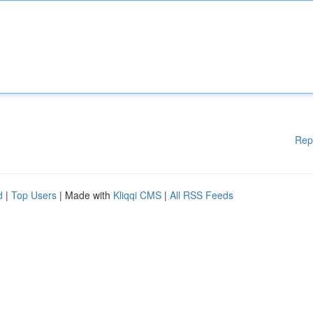
Rep
d
|
Top Users
| Made with
Kliqqi CMS
|
All RSS Feeds