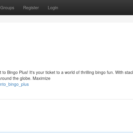
Groups
Register
Login
Bingo Plus! It's your ticket to a world of thrilling bingo fun. With stac
around the globe. Maximize
into_bingo_plus