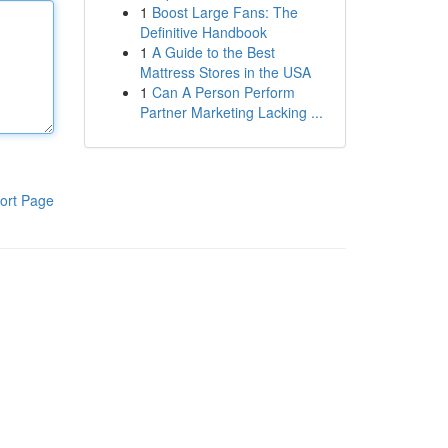
1
Boost Large Fans: The
Definitive Handbook
1
A Guide to the Best
Mattress Stores in the USA
1
Can A Person Perform
Partner Marketing Lacking ...
ort Page