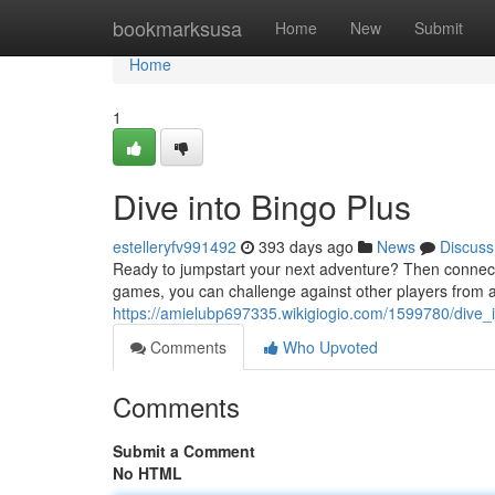
Home
bookmarksusa
Home
New
Submit
Home
1
Dive into Bingo Plus
estelleryfv991492
393 days ago
News
Discuss
Ready to jumpstart your next adventure? Then connect to 
games, you can challenge against other players from 
https://amielubp697335.wikigiogio.com/1599780/dive_
Comments
Who Upvoted
Comments
Submit a Comment
No HTML