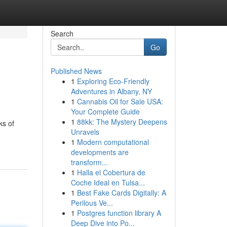
Search
Go
Published News
1
Exploring Eco-Friendly
Adventures in Albany, NY
1
Cannabis Oil for Sale USA:
Your Complete Guide
1
88kk: The Mystery Deepens
ks of
Unravels
1
Modern computational
developments are
transform...
1
Halla el Cobertura de
Coche Ideal en Tulsa...
1
Best Fake Cards Digitally: A
Perilous Ve...
1
Postgres function library A
Deep Dive into Po...