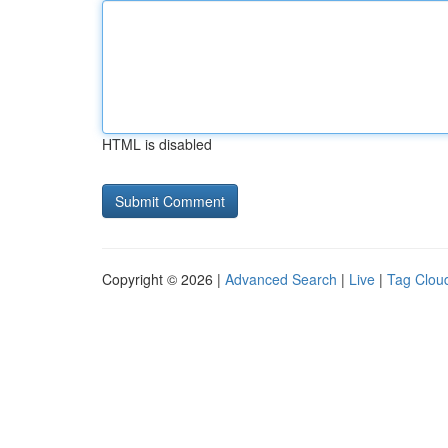
HTML is disabled
Copyright © 2026 |
Advanced Search
|
Live
|
Tag Clou