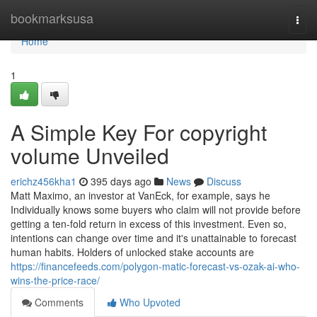
Home
bookmarksusa
Togg
navi
Home
1
A Simple Key For copyright
volume Unveiled
erichz456kha1
395 days ago
News
Discuss
Matt Maximo, an investor at VanEck, for example, says he
Individually knows some buyers who claim will not provide before
getting a ten-fold return in excess of this investment. Even so,
intentions can change over time and it's unattainable to forecast
human habits. Holders of unlocked stake accounts are
https://financefeeds.com/polygon-matic-forecast-vs-ozak-ai-who-
wins-the-price-race/
Comments
Who Upvoted