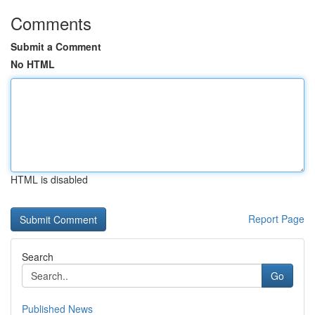
Comments
Submit a Comment
No HTML
HTML is disabled
Report Page
Search
Go
Published News