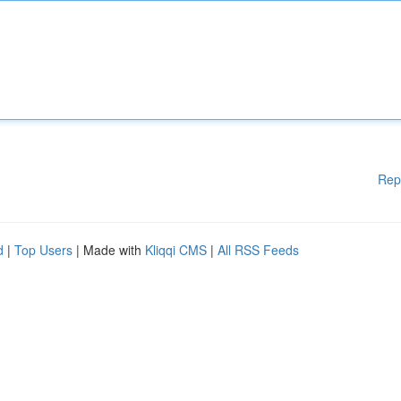
Rep
d
|
Top Users
| Made with
Kliqqi CMS
|
All RSS Feeds