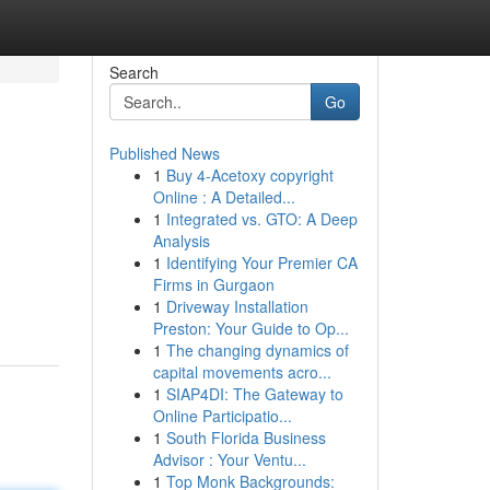
Search
Go
Published News
1
Buy 4-Acetoxy copyright
Online : A Detailed...
1
Integrated vs. GTO: A Deep
Analysis
1
Identifying Your Premier CA
Firms in Gurgaon
1
Driveway Installation
Preston: Your Guide to Op...
1
The changing dynamics of
capital movements acro...
1
SIAP4DI: The Gateway to
Online Participatio...
1
South Florida Business
Advisor : Your Ventu...
1
Top Monk Backgrounds: