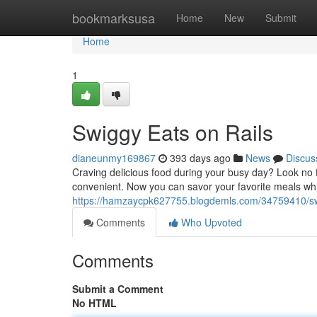
Home
bookmarksusa
Home
New
Submit
Home
1
Swiggy Eats on Rails
dianeunmy169867
393 days ago
News
Discus
Craving delicious food during your busy day? Look no f
convenient. Now you can savor your favorite meals whi
https://hamzaycpk627755.blogdemls.com/34759410/swi
Comments
Who Upvoted
Comments
Submit a Comment
No HTML