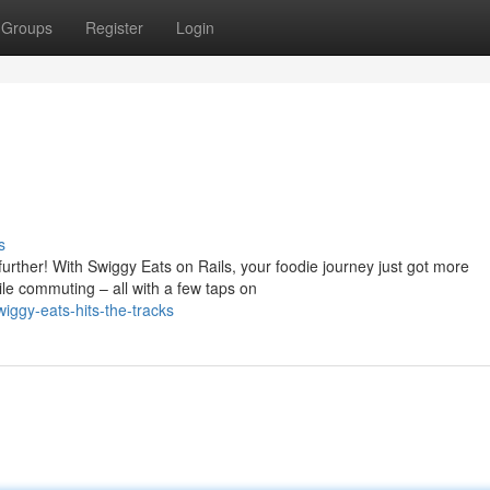
Groups
Register
Login
s
urther! With Swiggy Eats on Rails, your foodie journey just got more
le commuting – all with a few taps on
ggy-eats-hits-the-tracks