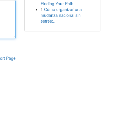
Finding Your Path
1
Cómo organizar una
mudanza nacional sin
estrés:...
ort Page