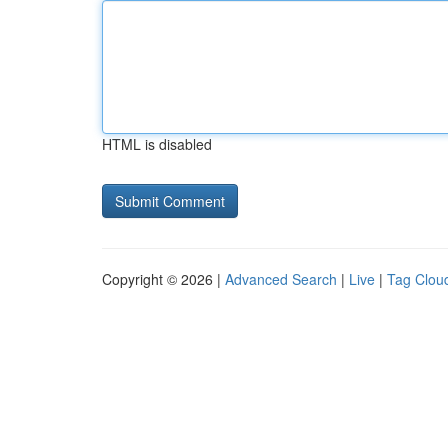
HTML is disabled
Copyright © 2026 |
Advanced Search
|
Live
|
Tag Clou