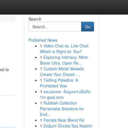
Search
Go
Published News
1
Video Chat vs. Live Chat:
Which is Right for You?
1
Exploring Intimacy: Nitric
Boost Ultra, Open Re...
1
Custom Metal Vessels:
not to
Create Your Dream ...
1
Tiefling Paladins: A
Prohibited Vow
1
ผลบอลสด: ข้อมูลครบมือกับ
7m-goal.com
1
Rubbish Collection
Parramatta Solutions for
End...
1
Florists Near Bland Rd
1
Doğum Öncesi Saç Kesimi: