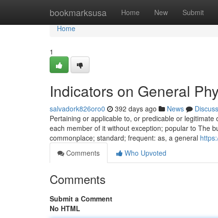
Home
bookmarksusa
Home
New
Submit
Home
1
Indicators on General Ph
salvadork826oro0
392 days ago
News
Discus
Pertaining or applicable to, or predicable or legitimate o
each member of it without exception; popular to The bulk 
commonplace; standard; frequent: as, a general
https
Comments
Who Upvoted
Comments
Submit a Comment
No HTML