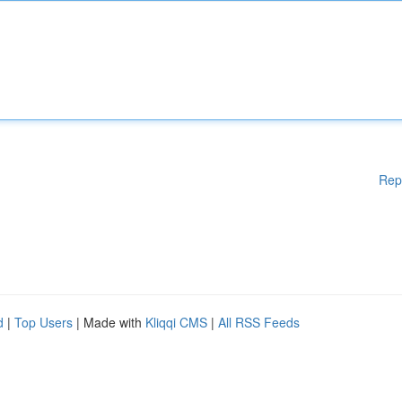
Rep
d
|
Top Users
| Made with
Kliqqi CMS
|
All RSS Feeds