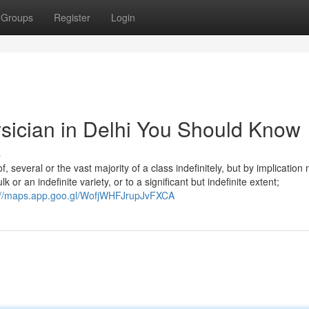
Groups
Register
Login
ysician in Delhi You Should Know
s
f, several or the vast majority of a class indefinitely, but by implication 
or an indefinite variety, or to a significant but indefinite extent;
://maps.app.goo.gl/WofjWHFJrupJvFXCA