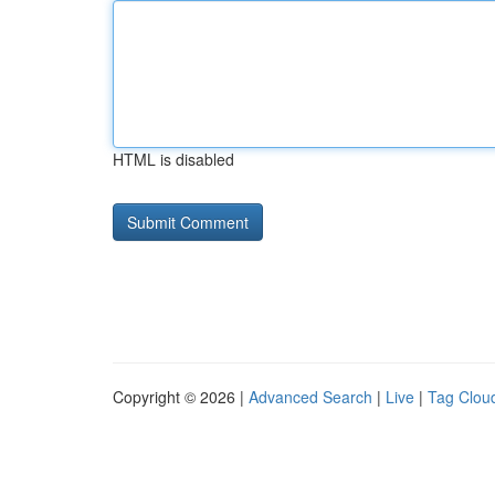
HTML is disabled
Copyright © 2026 |
Advanced Search
|
Live
|
Tag Clou