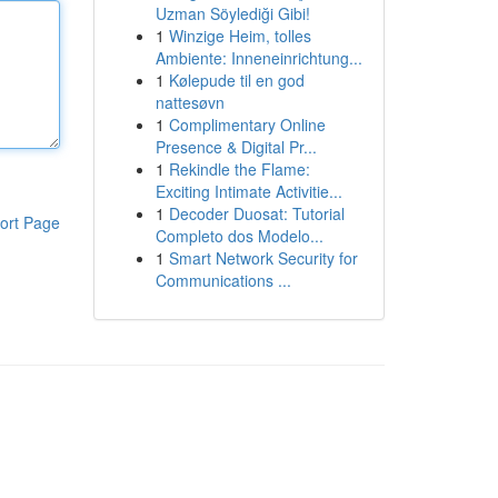
Uzman Söylediği Gibi!
1
Winzige Heim, tolles
Ambiente: Inneneinrichtung...
1
Kølepude til en god
nattesøvn
1
Complimentary Online
Presence & Digital Pr...
1
Rekindle the Flame:
Exciting Intimate Activitie...
1
Decoder Duosat: Tutorial
ort Page
Completo dos Modelo...
1
Smart Network Security for
Communications ...