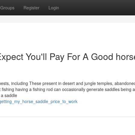
Groups
Register
Login
pect You'll Pay For A Good hors
 chests, including These present in desert and jungle temples, abandone
at fishing having a fishing rod can occasionally generate saddles being a
 a saddle
/getting_my_horse_saddle_price_to_work