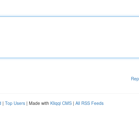
Rep
d
|
Top Users
| Made with
Kliqqi CMS
|
All RSS Feeds