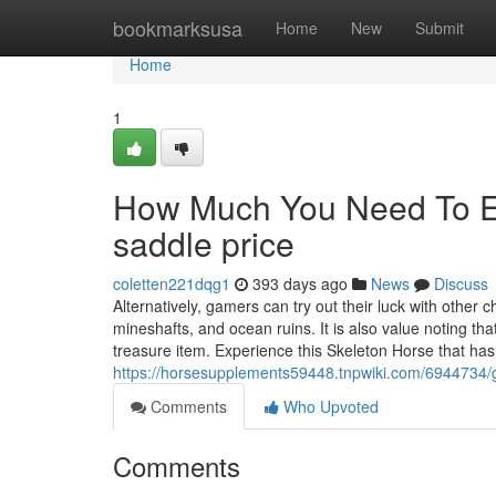
Home
bookmarksusa
Home
New
Submit
Home
1
How Much You Need To Ex
saddle price
coletten221dqg1
393 days ago
News
Discuss
Alternatively, gamers can try out their luck with other
mineshafts, and ocean ruins. It is also value noting th
treasure item. Experience this Skeleton Horse that has
https://horsesupplements59448.tnpwiki.com/6944734
Comments
Who Upvoted
Comments