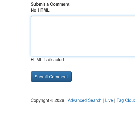
Submit a Comment
No HTML
HTML is disabled
Copyright © 2026 |
Advanced Search
|
Live
|
Tag Clou