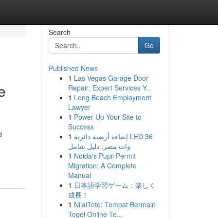
Search
Go
Published News
1
Las Vegas Garage Door
e
Repair: Expert Services Y...
1
Long Beach Employment
Lawyer
1
Power Up Your Site to
Success
d
1
إضاءة أرضية دائرية LED 36
وات مصر: دليل شامل
1
Noida's Pupil Permit
Migration: A Complete
Manual
1
日本語学習ゲーム：楽しく
成長！
1
NilaiToto: Tempat Bermain
Togel Online Te...