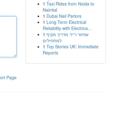
1
Taxi Rides from Noida to
Nainital
1
Dubai Nail Parlors
1
Long Term Electrical
Reliability with Electrica...
1
שחזור רייד מדריך מקיף
למתחילים
1
Top Stories UK: Immediate
Reports
ort Page