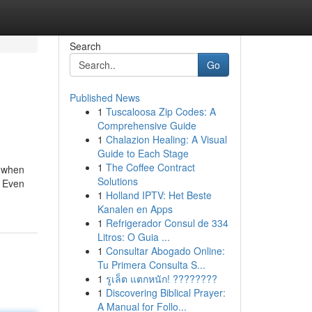
Search
Go
Published News
1
Tuscaloosa Zip Codes: A
Comprehensive Guide
1
Chalazion Healing: A Visual
Guide to Each Stage
1
The Coffee Contract
g when
Solutions
: Even
1
Holland IPTV: Het Beste
Kanalen en Apps
1
Refrigerador Consul de 334
Litros: O Guia ...
1
Consultar Abogado Online:
Tu Primera Consulta S...
1
รูเล็ต แตกหนัก! ????????
1
Discovering Biblical Prayer:
A Manual for Follo...