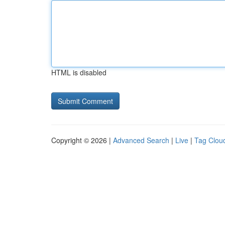
HTML is disabled
Copyright © 2026 |
Advanced Search
|
Live
|
Tag Clou