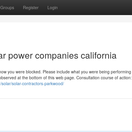
Groups
Register
Login
ar power companies california
 know you were blocked. Please include what you were being performin
observed at the bottom of this web page. Consultation course of action
/solar/solar-contractors-parkwood/