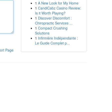
1
A New Look for My Home
1
CandiCabz Casino Review:
Is it Worth Playing?
1
Discover Discomfort :
Chiropractic Services ...
1
Compact Crushing
Solutions
1
Infirmière Indépendante :
Le Guide Complet p...
ort Page