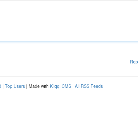
Rep
d
|
Top Users
| Made with
Kliqqi CMS
|
All RSS Feeds