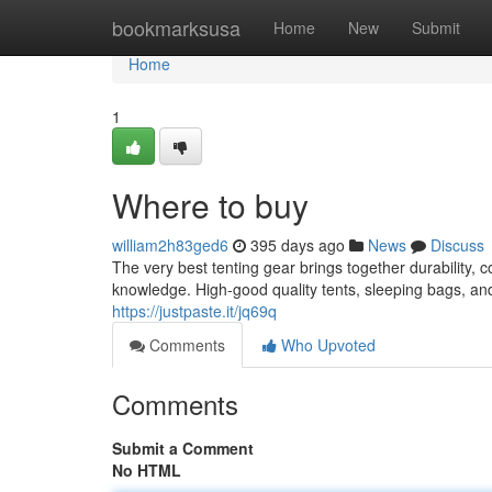
Home
bookmarksusa
Home
New
Submit
Home
1
Where to buy
william2h83ged6
395 days ago
News
Discuss
The very best tenting gear brings together durability, c
knowledge. High-good quality tents, sleeping bags, 
https://justpaste.it/jq69q
Comments
Who Upvoted
Comments
Submit a Comment
No HTML