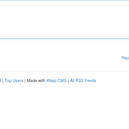
Rep
d
|
Top Users
| Made with
Kliqqi CMS
|
All RSS Feeds