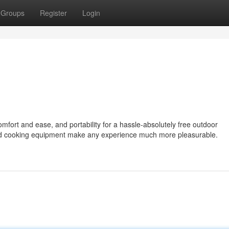
Groups
Register
Login
omfort and ease, and portability for a hassle-absolutely free outdoor
and cooking equipment make any experience much more pleasurable.