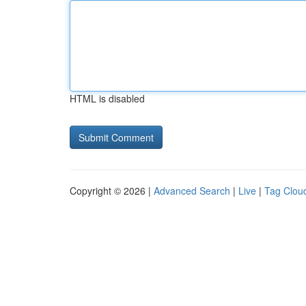
HTML is disabled
Copyright © 2026 |
Advanced Search
|
Live
|
Tag Clou