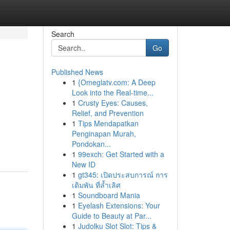
Search
Go
Published News
1
{Omeglatv.com: A Deep
Look into the Real-time...
1
Crusty Eyes: Causes,
Relief, and Prevention
1
Tips Mendapatkan
Penginapan Murah,
Pondokan...
1
99exch: Get Started with a
New ID
1
gt345: เปิดประสบการณ์ การ
เดิมพัน ที่ล้ำเลิศ
1
Soundboard Mania
1
Eyelash Extensions: Your
Guide to Beauty at Par...
1
Judolku Slot Slot: Tips &