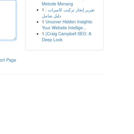
Metode Menang
1
تقرير إنجاز تركيب كاميرات :
دليل شامل
1
Uncover Hidden Insights:
Your Website Intellige...
1
{Craig Campbell SEO: A
Deep Look
ort Page