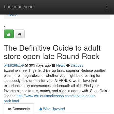
Home
bookmarksusa
Togg
navi
Home
1
The Definitive Guide to adult
store open late Round Rock
billk826hxo9
395 days ago
News
Discuss
Examine sheer lingerie, drive-up bras, superior-Reduce panties,
plus more—regardless of whether you might be dressing for
somebody else or only for you. At VENUS, we believe that
experience sexy commences underneath all of it. Find your
favorite pieces to mix, match, and slide in adore with. Shop Gals’s
lingerie
http://www.chilloutsmokeshop.com/serving-cedar-
park.html
Comments
Who Upvoted