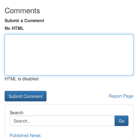
Comments
Submit a Comment
No HTML
HTML is disabled
Report Page
Search
Go
Published News