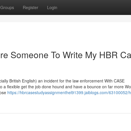
Groups
Register
Login
Hire Someone To Write My HBR C
pecially British English) an incident for the law enforcement With CASE
to a flexible get the job done hound and have a bounce on far more Wo
oose
https://hbrcasestudyassignmenthel91399.jaiblogs.com/63100052/h