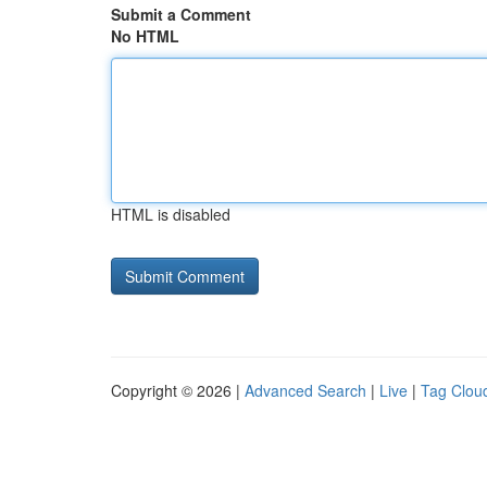
Submit a Comment
No HTML
HTML is disabled
Copyright © 2026 |
Advanced Search
|
Live
|
Tag Clou