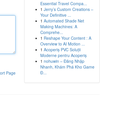
Essential Travel Compa...
1
Jerry’s Custom Creations –
Your Definitive ...
1
Automated Shade Net
Making Machines: A
Comprehe...
1
Reshape Your Content : A
Overview to AI Motion ...
1
Acoperiș PVC Soluții
Moderne pentru Acoperiș
1
nohuwin – Đăng Nhập
Nhanh, Khám Phá Kho Game
Đ...
ort Page