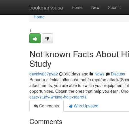
Home
bookmarksusa
Home
New
Submit
Home
1
Not known Facts About 
Study
davidw237pya2
393 days ago
News
Discuss
Report a criminal offense/​a theft/​a rape/​an attack/(S
attachments, you are able to switch your equipment in
opportunities. Obtain the ones that help you earn. Ch
case-study-writing-help-secrets
Comments
Who Upvoted
Comments