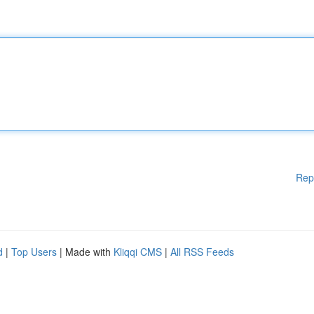
Rep
d
|
Top Users
| Made with
Kliqqi CMS
|
All RSS Feeds