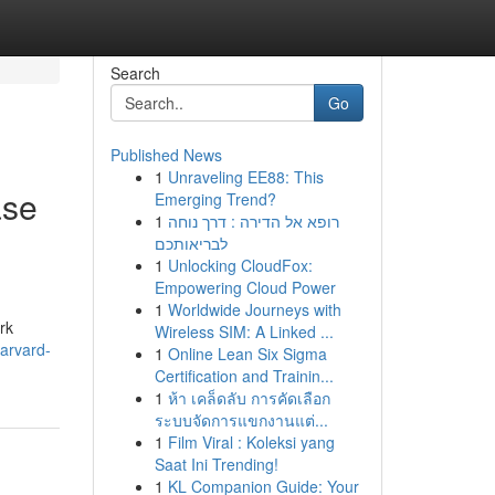
Search
Go
Published News
1
Unraveling EE88: This
ase
Emerging Trend?
1
רופא אל הדירה : דרך נוחה
לבריאותכם
1
Unlocking CloudFox:
Empowering Cloud Power
1
Worldwide Journeys with
rk
Wireless SIM: A Linked ...
arvard-
1
Online Lean Six Sigma
Certification and Trainin...
1
ห้า เคล็ดลับ การคัดเลือก
ระบบจัดการแขกงานแต่...
1
Film Viral : Koleksi yang
Saat Ini Trending!
1
KL Companion Guide: Your