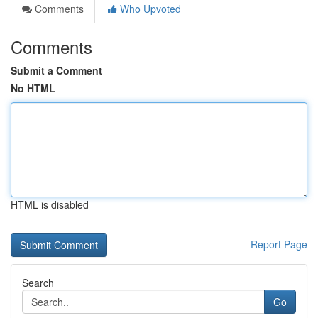
Comments
Who Upvoted
Comments
Submit a Comment
No HTML
HTML is disabled
Report Page
Search
Go