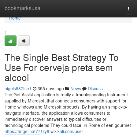
Home
bookmarksusa
Togg
navi
Home
1
The Single Best Strategy To
Use For cerveja preta sem
alcool
nigels987fse1
395 days ago
News
Discuss
The Get Assist application is really a troubleshooting Instrument
supplied by Microsoft that connects consumers with support for
Home windows and Microsoft products. By having an simple-to-
navigate interface, the application allows consumers to
immediately discover answers to typical difficulties or
technological problems They could face. in Rome of een gourmet
https://angelinaf771ily8.wikikali.com/user