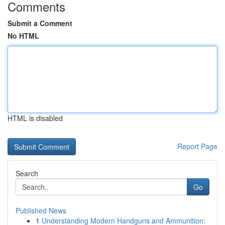
Comments
Submit a Comment
No HTML
HTML is disabled
Report Page
Search
Go
Published News
1
Understanding Modern Handguns and Ammunition: