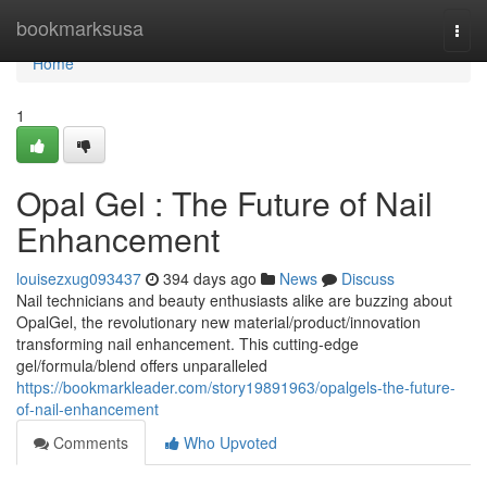
Home
bookmarksusa
Togg
navi
Home
1
Opal Gel : The Future of Nail
Enhancement
louisezxug093437
394 days ago
News
Discuss
Nail technicians and beauty enthusiasts alike are buzzing about
OpalGel, the revolutionary new material/product/innovation
transforming nail enhancement. This cutting-edge
gel/formula/blend offers unparalleled
https://bookmarkleader.com/story19891963/opalgels-the-future-
of-nail-enhancement
Comments
Who Upvoted