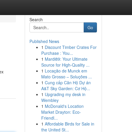
Search
Go
Published News
1
Discount Timber Crates For
Purchase : You...
1
Mardi89: Your Ultimate
Source for High-Quality ...
1
Locação de Munck em
ex
Mato Grosso – Soluções ...
1
Cung cấp Căn Hộ Dự án
A&T Sky Garden: Cơ Hộ...
1
Upgrading my desk in
Wembley
1
McDonald's Location
Market Drayton: Eco-
Friendl...
1
Affordable Birds for Sale in
the United St...