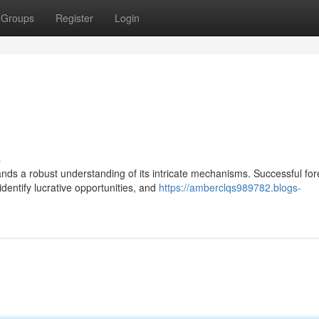
Groups
Register
Login
s
nds a robust understanding of its intricate mechanisms. Successful for
dentify lucrative opportunities, and
https://amberclqs989782.blogs-