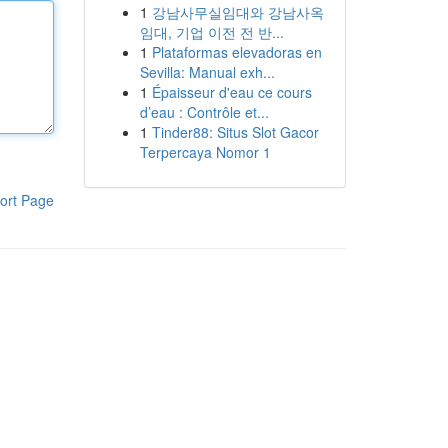
1
강남사무실임대와 강남사옥
임대, 기업 이전 전 반...
1
Plataformas elevadoras en
Sevilla: Manual exh...
1
Épaisseur d'eau ce cours
d’eau : Contrôle et...
1
Tinder88: Situs Slot Gacor
Terpercaya Nomor 1
ort Page