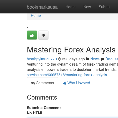
Home
bookmarksusa
Home
New
Submit
Home
1
Mastering Forex Analysis
heathpylm050770
393 days ago
News
Discus
Venturing into the dynamic realm of forex trading dema
analysis empowers traders to decipher market trends, i
service.com/66657518/mastering-forex-analysis
Comments
Who Upvoted
Comments
Submit a Comment
No HTML