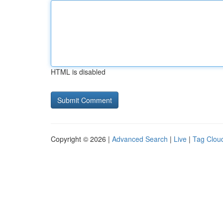
HTML is disabled
Copyright © 2026 |
Advanced Search
|
Live
|
Tag Clou