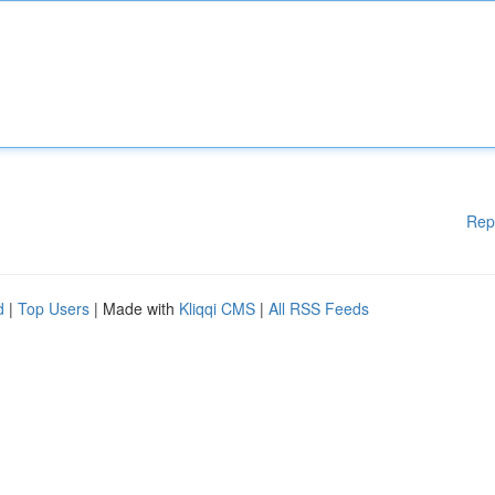
Rep
d
|
Top Users
| Made with
Kliqqi CMS
|
All RSS Feeds