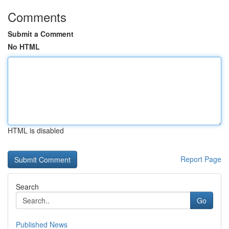
Comments
Submit a Comment
No HTML
HTML is disabled
Report Page
Search
Go
Published News