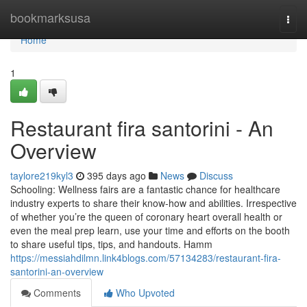
Home
bookmarksusa
Togg
navi
Home
1
Restaurant fira santorini - An
Overview
taylore219kyl3
395 days ago
News
Discuss
Schooling: Wellness fairs are a fantastic chance for healthcare
industry experts to share their know-how and abilities. Irrespective
of whether you’re the queen of coronary heart overall health or
even the meal prep learn, use your time and efforts on the booth
to share useful tips, tips, and handouts. Hamm
https://messiahdilmn.link4blogs.com/57134283/restaurant-fira-
santorini-an-overview
Comments
Who Upvoted