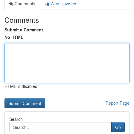
Comments
Who Upvoted
Comments
Submit a Comment
No HTML
HTML is disabled
Report Page
Search
Go