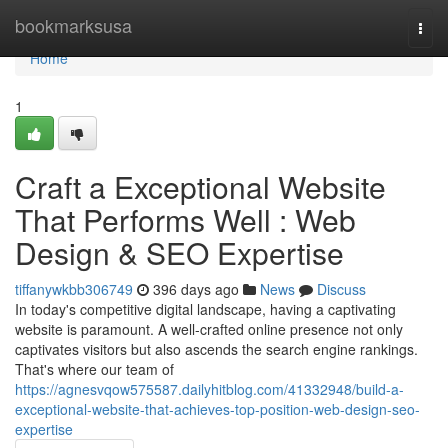
Home
bookmarksusa
Togg
navi
Home
1
Craft a Exceptional Website
That Performs Well : Web
Design & SEO Expertise
tiffanywkbb306749
396 days ago
News
Discuss
In today's competitive digital landscape, having a captivating
website is paramount. A well-crafted online presence not only
captivates visitors but also ascends the search engine rankings.
That's where our team of
https://agnesvqow575587.dailyhitblog.com/41332948/build-a-
exceptional-website-that-achieves-top-position-web-design-seo-
expertise