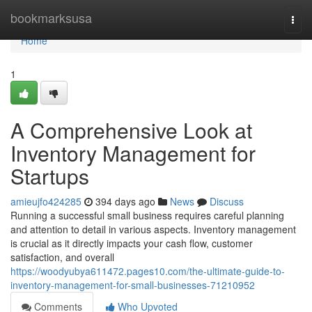
Home
bookmarksusa
Togg
navi
Home
1
A Comprehensive Look at
Inventory Management for
Startups
amieujfo424285
394 days ago
News
Discuss
Running a successful small business requires careful planning
and attention to detail in various aspects. Inventory management
is crucial as it directly impacts your cash flow, customer
satisfaction, and overall
https://woodyubya611472.pages10.com/the-ultimate-guide-to-
inventory-management-for-small-businesses-71210952
Comments
Who Upvoted