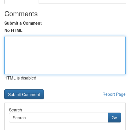
Comments
Submit a Comment
No HTML
HTML is disabled
Report Page
Search
Go