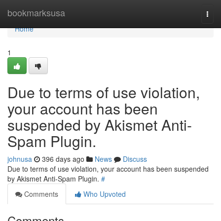
Home
bookmarksusa
Togg
navi
Home
1
Due to terms of use violation,
your account has been
suspended by Akismet Anti-
Spam Plugin.
johnusa
396 days ago
News
Discuss
Due to terms of use violation, your account has been suspended
by Akismet Anti-Spam Plugin.
#
Comments
Who Upvoted
Comments