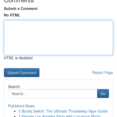
Submit a Comment
No HTML
HTML is disabled
Report Page
Search
Go
Published News
1
Boutiq Switch: The Ultimate Throwaway Vape Guide
1
Elevate Los Angeles Party with Luxurious Photo ...