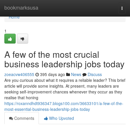
Home
bookmarksusa
Togg
navi
Home
1
A few of the most crucial
business leadership jobs today
zoeacvw406555
395 days ago
News
Discuss
Are you curious about what it requires a reliable leader? This brief
article will provide some insights. At present, many leaders are
seeking self-improvement chances whenever they occur as they
realise that honing
https://roxanndhdt936347.blogs100.com/36633101/a-few-of-the-
most-essential-business-leadership-jobs-today
Comments
Who Upvoted