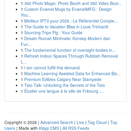
1
360 Photo Magic: Photo Booth and 360 Video Boot...
1
Custom Enamel Mugs by EnamelMFG : Design
You...
1
Meilleur IPTV pour 2026 : Le Référentiel Comple...
1
The Guide to Vacation Bliss in Louis Trichardt
1
Sourcing Tripe Pig : Your Guide
1
Desain Rumah Minimalis: Konsep Modern dan
Fun...
1
The fundamental function of oversight bodies in...
1
Refresh Indoor Spaces Through Rubbish Removal
L...
1
I am cannot fulfill this demand.
1
Machine Learning Assisted Data for Enhanced Bio...
1
Premium Edibles Calgary Near Stampede
1
Tato Talk: Unlocking the Secrets of the Tato
1
Étudier une langue à la ville de Fribourg :...
Copyright © 2026 |
Advanced Search
|
Live
|
Tag Cloud
|
Top
Users
| Made with
Kliqqi CMS
|
All RSS Feeds