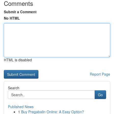
Comments
Submit a Comment
No HTML
HTML is disabled
Report Page
Search
Go
Published News
1
Buy Pregabalin Online: A Easy Option?