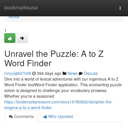
Home
bookmarksusa
Togg
navi
Home
1
Unravel the Puzzle: A to Z
Word Finder
roryusji647048
394 days ago
News
Discuss
Dive into a world of lexical adventures with our ingenious A to Z
Word Finder toolWord Finder application. This enchanting puzzle
solver is designed to challenge your vocabulary prowess.
Whether you're a seasoned
https://bookmarkpressure.com/story19780826/decipher-the-
enigma-a-to-z-word-finder
Comments
Who Upvoted