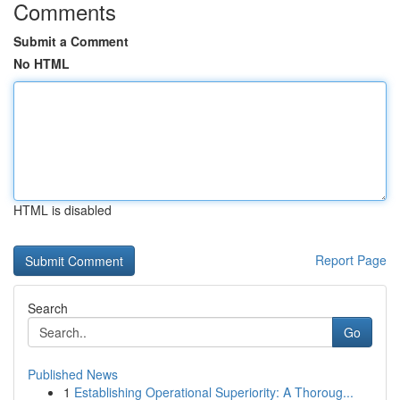
Comments
Submit a Comment
No HTML
HTML is disabled
Report Page
Search
Go
Published News
1
Establishing Operational Superiority: A Thoroug...