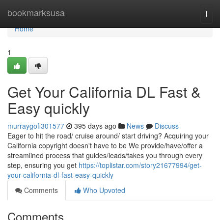
Home
bookmarksusa
Togg
navi
Home
1
Get Your California DL Fast &
Easy quickly
murraygofi301577
395 days ago
News
Discuss
Eager to hit the road/ cruise around/ start driving? Acquiring your
California copyright doesn't have to be We provide/have/offer a
streamlined process that guides/leads/takes you through every
step, ensuring you get
https://toplistar.com/story21677994/get-
your-california-dl-fast-easy-quickly
Comments
Who Upvoted
Comments