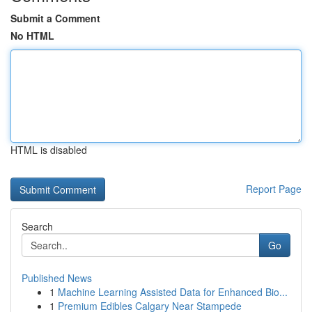
Submit a Comment
No HTML
HTML is disabled
Report Page
Search
Go
Published News
1
Machine Learning Assisted Data for Enhanced Bio...
1
Premium Edibles Calgary Near Stampede