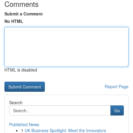
Comments
Submit a Comment
No HTML
HTML is disabled
Report Page
Search
Go
Published News
1
UK Business Spotlight: Meet the Innovators