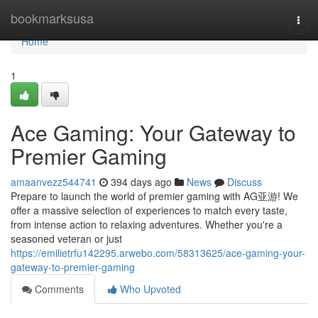
Home
bookmarksusa
Togg
navi
Home
1
Ace Gaming: Your Gateway to
Premier Gaming
amaanvezz544741
394 days ago
News
Discuss
Prepare to launch the world of premier gaming with AG亚游! We
offer a massive selection of experiences to match every taste,
from intense action to relaxing adventures. Whether you're a
seasoned veteran or just
https://emilietrfu142295.arwebo.com/58313625/ace-gaming-your-
gateway-to-premier-gaming
Comments
Who Upvoted