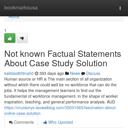
Home
bookmarksusa
Togg
navi
Home
1
Not known Factual Statements
About Case Study Solution
kalidasi809nah0
393 days ago
News
Discuss
Human source or HR is The main section of all organization
without which there could well be no workforce that can do the
jobs. It helps the management learners to find out the
fundamental of workforce management, in the shape of worker
inspiration, teaching, and general performance analysis. AUD
https://cruzwzrys.laowaiblog.com/35031065/fascination-about-
online-case-solution
Comments
Who Upvoted