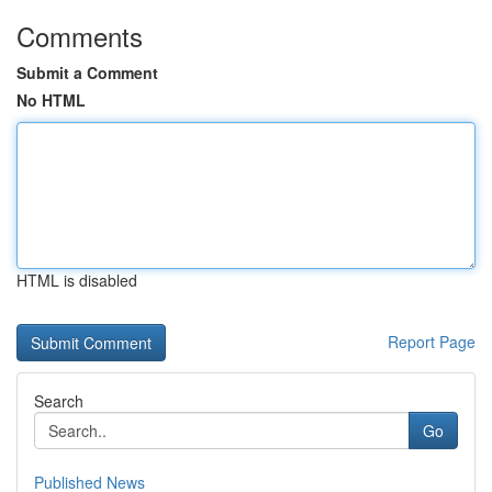
Comments
Submit a Comment
No HTML
HTML is disabled
Report Page
Search
Go
Published News