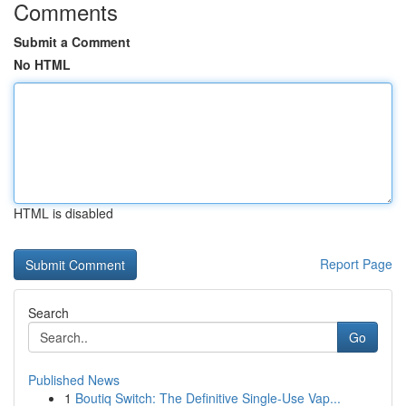
Comments
Submit a Comment
No HTML
HTML is disabled
Report Page
Search
Go
Published News
1
Boutiq Switch: The Definitive Single-Use Vap...