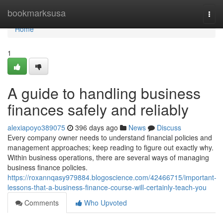
Home
bookmarksusa
Togg
navi
Home
1
A guide to handling business
finances safely and reliably
alexiapoyo389075
396 days ago
News
Discuss
Every company owner needs to understand financial policies and
management approaches; keep reading to figure out exactly why.
Within business operations, there are several ways of managing
business finance policies.
https://roxannqasy979884.blogoscience.com/42466715/important-
lessons-that-a-business-finance-course-will-certainly-teach-you
Comments
Who Upvoted